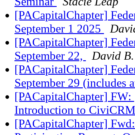
Seminar
Stacie Leap
[PACapitalChapter] Feder
September 1 2025
Davi
[PACapitalChapter] Feder
September 22,
David B.
[PACapitalChapter] Feder
September 29 (includes 
[PACapitalChapter] FW
Introduction to CiviCR
[PACapitalChapter] Fwd