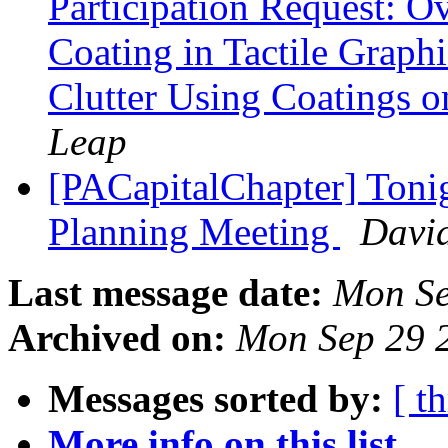
Participation Request: O
Coating in Tactile Graph
Clutter Using Coatings o
Leap
[PACapitalChapter] Toni
Planning Meeting
David
Last message date:
Mon Se
Archived on:
Mon Sep 29 
Messages sorted by:
[ t
More info on this list...