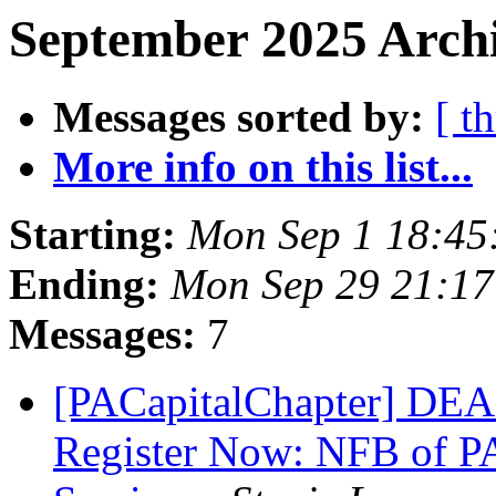
September 2025 Archi
Messages sorted by:
[ t
More info on this list...
Starting:
Mon Sep 1 18:45
Ending:
Mon Sep 29 21:1
Messages:
7
[PACapitalChapter] DE
Register Now: NFB of PA