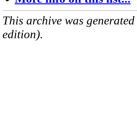
This archive was generated
edition).