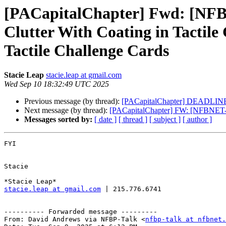
[PACapitalChapter] Fwd: [NFBP
Clutter With Coating in Tactile
Tactile Challenge Cards
Stacie Leap
stacie.leap at gmail.com
Wed Sep 10 18:32:49 UTC 2025
Previous message (by thread):
[PACapitalChapter] DEADLINE 
Next message (by thread):
[PACapitalChapter] FW: [NFBNET-
Messages sorted by:
[ date ]
[ thread ]
[ subject ]
[ author ]
FYI

Stacie

stacie.leap at gmail.com
 | 215.776.6741

---------- Forwarded message ---------

From: David Andrews via NFBP-Talk <
nfbp-talk at nfbnet.