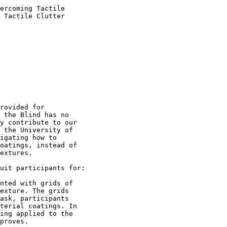
ercoming Tactile

 Tactile Clutter

rovided for

 the Blind has no

y contribute to our

 the University of

igating how to

oatings, instead of

extures.

uit participants for:

nted with grids of

exture. The grids

ask, participants

terial coatings. In

ing applied to the

proves.
