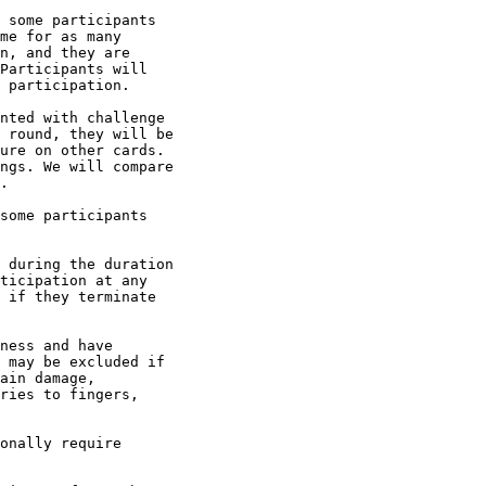
 some participants

me for as many

n, and they are

Participants will

 participation.

nted with challenge

 round, they will be

ure on other cards.

ngs. We will compare

.

some participants

 during the duration

ticipation at any

 if they terminate

ness and have

 may be excluded if

ain damage,

ries to fingers,

onally require
