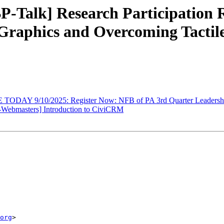
-Talk] Research Participation R
 Graphics and Overcoming Tactil
TODAY 9/10/2025: Register Now: NFB of PA 3rd Quarter Leadersh
Webmasters] Introduction to CiviCRM
org
>
