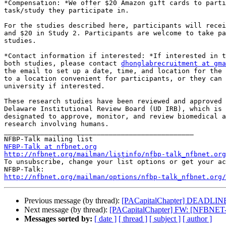
*Compensation: *We offer $20 Amazon gift cards to parti
task/study they participate in.

For the studies described here, participants will recei
and $20 in Study 2. Participants are welcome to take pa
studies.

*Contact information if interested: *If interested in t
both studies, please contact 
dhonglabrecruitment at gma
the email to set up a date, time, and location for the 
to a location convenient for participants, or they can 
university if interested.

These research studies have been reviewed and approved 
Delaware Institutional Review Board (UD IRB), which is 
designated to approve, monitor, and review biomedical a
research involving humans.

_______________________________________________

NFBP-Talk at nfbnet.org
http://nfbnet.org/mailman/listinfo/nfbp-talk_nfbnet.org

To unsubscribe, change your list options or get your ac
http://nfbnet.org/mailman/options/nfbp-talk_nfbnet.org/
Previous message (by thread):
[PACapitalChapter] DEADLINE 
Next message (by thread):
[PACapitalChapter] FW: [NFBNET-
Messages sorted by:
[ date ]
[ thread ]
[ subject ]
[ author ]