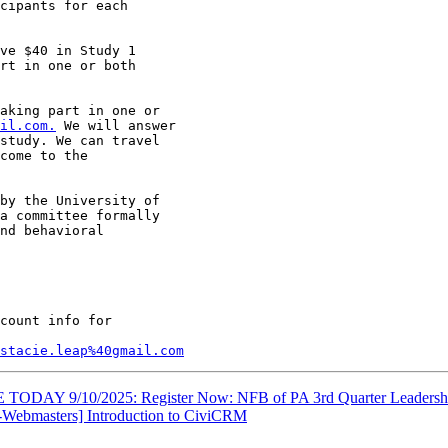
cipants for each

ve $40 in Study 1

rt in one or both

aking part in one or

il.com.
 We will answer

study. We can travel

come to the

by the University of

a committee formally

nd behavioral

count info for

stacie.leap%40gmail.com
TODAY 9/10/2025: Register Now: NFB of PA 3rd Quarter Leadersh
Webmasters] Introduction to CiviCRM