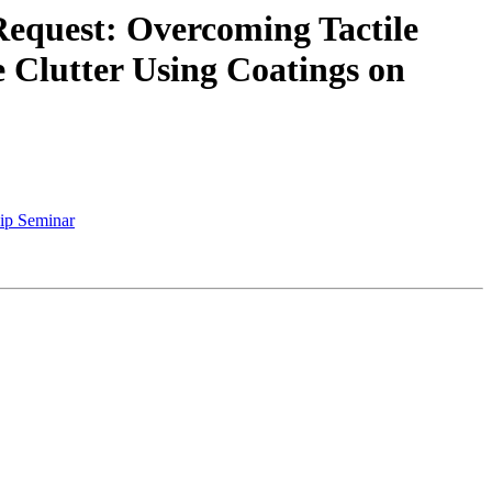
equest: Overcoming Tactile
e Clutter Using Coatings on
ip Seminar