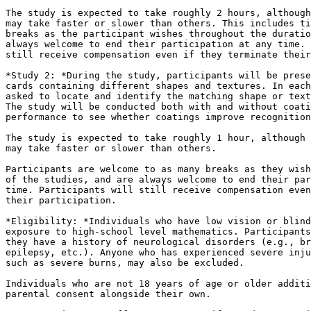
The study is expected to take roughly 2 hours, although
may take faster or slower than others. This includes ti
breaks as the participant wishes throughout the duratio
always welcome to end their participation at any time. 
still receive compensation even if they terminate their
*Study 2: *During the study, participants will be prese
cards containing different shapes and textures. In each
asked to locate and identify the matching shape or text
The study will be conducted both with and without coati
performance to see whether coatings improve recognition
The study is expected to take roughly 1 hour, although 
may take faster or slower than others.

Participants are welcome to as many breaks as they wish
of the studies, and are always welcome to end their par
time. Participants will still receive compensation even
their participation.

*Eligibility: *Individuals who have low vision or blind
exposure to high-school level mathematics. Participants
they have a history of neurological disorders (e.g., br
epilepsy, etc.). Anyone who has experienced severe inju
such as severe burns, may also be excluded.

Individuals who are not 18 years of age or older additi
parental consent alongside their own.
