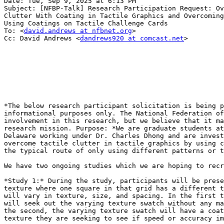
Date: Tue, Sep 9, 2025 at 6:13 PM

Subject: [NFBP-Talk] Research Participation Request: Ov
Clutter With Coating in Tactile Graphics and Overcoming
Using Coatings on Tactile Challenge Cards

To: <
david.andrews at nfbnet.org
>

Cc: David Andrews <
dandrews920 at comcast.net
>

*The below research participant solicitation is being p
informational purposes only. The National Federation of
involvement in this research, but we believe that it ma
research mission. Purpose: *We are graduate students at
Delaware working under Dr. Charles Dhong and are invest
overcome tactile clutter in tactile graphics by using c
the typical route of only using different patterns or t
We have two ongoing studies which we are hoping to recr
*Study 1:* During the study, participants will be prese
texture where one square in that grid has a different t
will vary in texture, size, and spacing. In the first t
will seek out the varying texture swatch without any ma
the second, the varying texture swatch will have a coat
texture they are seeking to see if speed or accuracy im