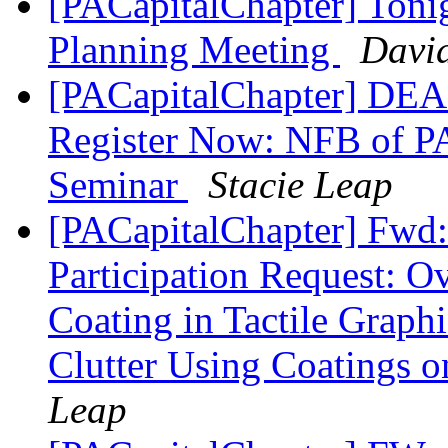
[PACapitalChapter] Toni
Planning Meeting
David
[PACapitalChapter] DE
Register Now: NFB of PA
Seminar
Stacie Leap
[PACapitalChapter] Fwd
Participation Request: O
Coating in Tactile Graph
Clutter Using Coatings o
Leap