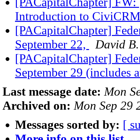
[PACapitalChapter] FW
Introduction to CiviCR
[PACapitalChapter] Feder
September 22,
David B.
[PACapitalChapter] Feder
September 29 (includes 
Last message date:
Mon Se
Archived on:
Mon Sep 29 
Messages sorted by:
[ s
More info on this list...