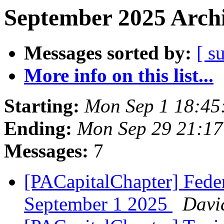
September 2025 Archi
Messages sorted by:
[ s
More info on this list...
Starting:
Mon Sep 1 18:45
Ending:
Mon Sep 29 21:1
Messages:
7
[PACapitalChapter] Feder
September 1 2025
Davi