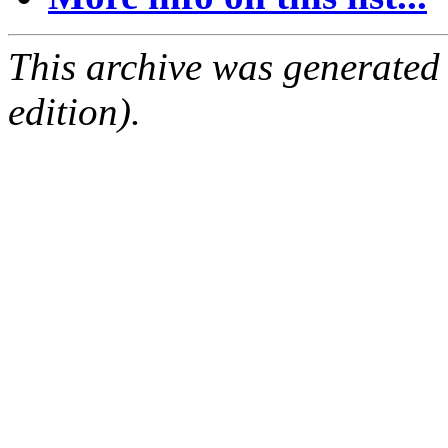
This archive was generated
edition).