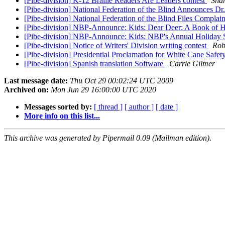
[Pibe-division] K-12 Braille Readers Are Leaders contest
Shah
[Pibe-division] National Federation of the Blind Announces D
[Pibe-division] National Federation of the Blind Files Compla
[Pibe-division] NBP-Announce: Kids: Dear Deer: A Book o
[Pibe-division] NBP-Announce: Kids: NBP's Annual Holiday 
[Pibe-division] Notice of Writers' Division writing contest
Rob
[Pibe-division] Presidential Proclamation for White Cane Safe
[Pibe-division] Spanish translation Software
Carrie Gilmer
Last message date:
Thu Oct 29 00:02:24 UTC 2009
Archived on:
Mon Jun 29 16:00:00 UTC 2020
Messages sorted by:
[ thread ]
[ author ]
[ date ]
More info on this list...
This archive was generated by Pipermail 0.09 (Mailman edition).