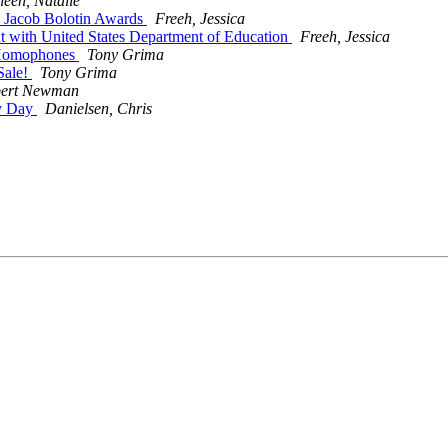
een, Natalie
r. Jacob Bolotin Awards
Freeh, Jessica
int with United States Department of Education
Freeh, Jessica
f Homophones
Tony Grima
Sale!
Tony Grima
ert Newman
ty Day
Danielsen, Chris