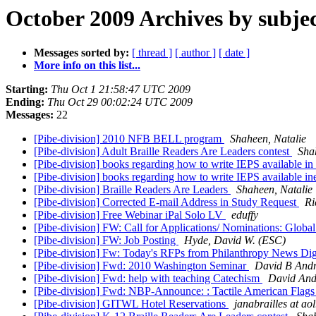
October 2009 Archives by subje
Messages sorted by:
[ thread ]
[ author ]
[ date ]
More info on this list...
Starting:
Thu Oct 1 21:58:47 UTC 2009
Ending:
Thu Oct 29 00:02:24 UTC 2009
Messages:
22
[Pibe-division] 2010 NFB BELL program
Shaheen, Natalie
[Pibe-division] Adult Braille Readers Are Leaders contest
Sha
[Pibe-division] books regarding how to write IEPS available in 
[Pibe-division] books regarding how to write IEPS available ine
[Pibe-division] Braille Readers Are Leaders
Shaheen, Natalie
[Pibe-division] Corrected E-mail Address in Study Request
Ri
[Pibe-division] Free Webinar iPal Solo LV
eduffy
[Pibe-division] FW: Call for Applications/ Nominations: Globa
[Pibe-division] FW: Job Posting
Hyde, David W. (ESC)
[Pibe-division] Fw: Today's RFPs from Philanthropy News Di
[Pibe-division] Fwd: 2010 Washington Seminar
David B And
[Pibe-division] Fwd: help with teaching Catechism
David And
[Pibe-division] Fwd: NBP-Announce: : Tactile American Flag
[Pibe-division] GITWL Hotel Reservations
janabrailles at ao