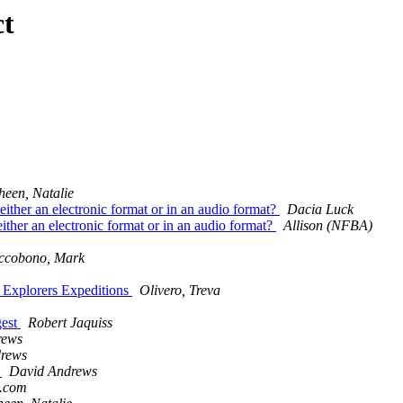
ct
heen, Natalie
either an electronic format or in an audio format?
Dacia Luck
ither an electronic format or in an audio format?
Allison (NFBA)
ccobono, Mark
l Explorers Expeditions
Olivero, Treva
gest
Robert Jaquiss
rews
rews
s
David Andrews
l.com