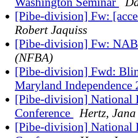
Washington Seminar
Da
[Pibe-division] Fw: [acc
Robert Jaquiss
[Pibe-division] Fw: NAB
(NFBA)
[Pibe-division] Fwd: Blin
Maryland Independence
[Pibe-division] National 
Conference
Hertz, Jana
[Pibe-division] National 