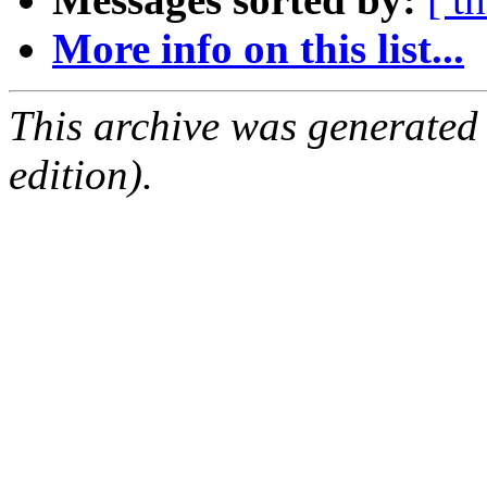
More info on this list...
This archive was generated
edition).