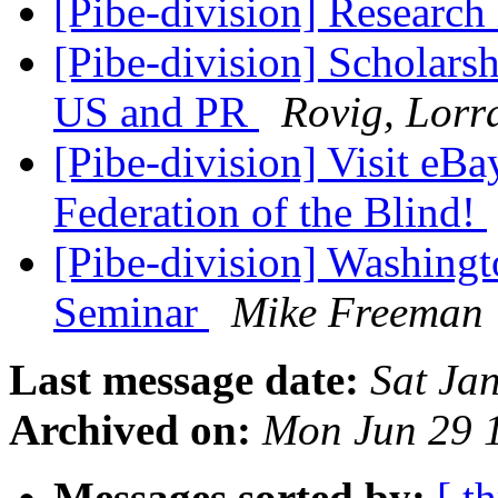
[Pibe-division] Research
[Pibe-division] Scholarsh
US and PR
Rovig, Lorr
[Pibe-division] Visit eBa
Federation of the Blind!
[Pibe-division] Washingt
Seminar
Mike Freeman
Last message date:
Sat Ja
Archived on:
Mon Jun 29 
Messages sorted by:
[ t