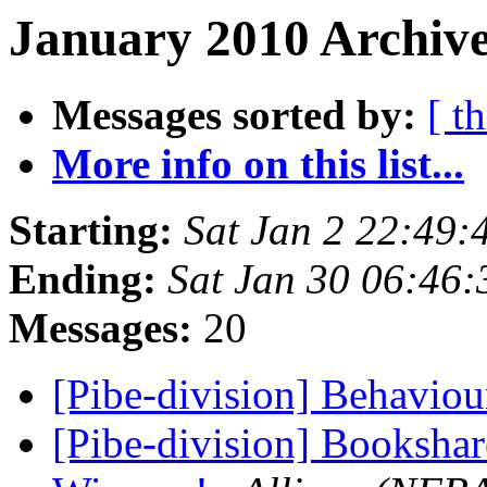
January 2010 Archive
Messages sorted by:
[ t
More info on this list...
Starting:
Sat Jan 2 22:49
Ending:
Sat Jan 30 06:46
Messages:
20
[Pibe-division] Behavio
[Pibe-division] Booksh