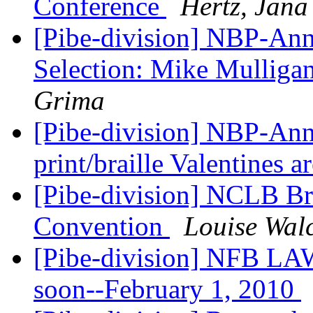
Conference
Hertz, Jana
[Pibe-division] NBP-Ann
Selection: Mike Mulliga
Grima
[Pibe-division] NBP-Ann
print/braille Valentines a
[Pibe-division] NCLB Br
Convention
Louise Wal
[Pibe-division] NFB LA
soon--February 1, 2010