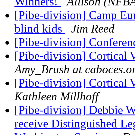
Winners!
Allison (NFB
[Pibe-division] Camp Eur
blind kids
Jim Reed
[Pibe-division] Confere
[Pibe-division] Cortical
Amy_Brush at caboces.o
[Pibe-division] Cortical
Kathleen Millhoff
[Pibe-division] Debbie W
receive Distinguished Leg