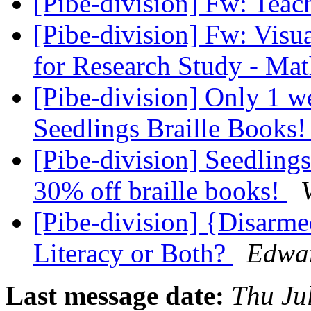
[Pibe-division] Fw: Tea
[Pibe-division] Fw: Visu
for Research Study - Mat
[Pibe-division] Only 1 w
Seedlings Braille Books
[Pibe-division] Seedlings
30% off braille books!
[Pibe-division] {Disarme
Literacy or Both?
Edwar
Last message date:
Thu Ju