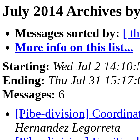
July 2014 Archives by
Messages sorted by:
[ t
More info on this list...
Starting:
Wed Jul 2 14:10
Ending:
Thu Jul 31 15:17
Messages:
6
[Pibe-division] Coordina
Hernandez Legorreta