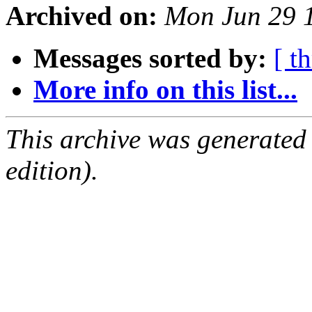
Archived on:
Mon Jun 29 
Messages sorted by:
[ t
More info on this list...
This archive was generated
edition).