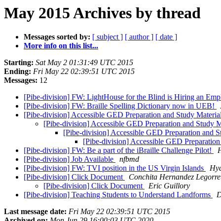
May 2015 Archives by thread
Messages sorted by:
[ subject ]
[ author ]
[ date ]
More info on this list...
Starting:
Sat May 2 01:31:49 UTC 2015
Ending:
Fri May 22 02:39:51 UTC 2015
Messages:
12
[Pibe-division] FW: LightHouse for the Blind is Hiring an E
[Pibe-division] FW: Braille Spelling Dictionary now in UEB!
[Pibe-division] Accessible GED Preparation and Study Materia
[Pibe-division] Accessible GED Preparation and Study M
[Pibe-division] Accessible GED Preparation and S
[Pibe-division] Accessible GED Preparation
[Pibe-division] FW: Be a part of the iBraille Challenge Pilot!
[Pibe-division] Job Available
nfbmd
[Pibe-division] FW: TVI position in the US Virgin Islands
Hyd
[Pibe-division] Click Document
Conchita Hernandez Legorre
[Pibe-division] Click Document
Eric Guillory
[Pibe-division] Teaching Students to Understand Landforms
D
Last message date:
Fri May 22 02:39:51 UTC 2015
Archived on:
Mon Jun 29 16:00:03 UTC 2020