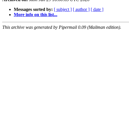
Messages sorted by:
[ subject ]
[ author ]
[ date ]
More info on this list...
This archive was generated by Pipermail 0.09 (Mailman edition).