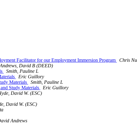
mployment Facilitator for our Employment Immersion Program
Chris N
Andrews, David B (DEED)
ls
Smith, Pauline L
aterials
Eric Guillory
tudy Materials
Smith, Pauline L
 and Study Materials
Eric Guillory
Hyde, David W. (ESC)
e, David W. (ESC)
ta
avid Andrews