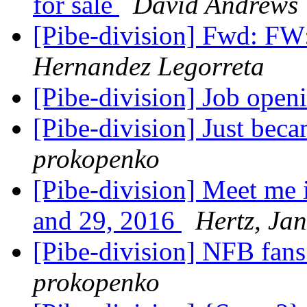
for sale
David Andrews
[Pibe-division] Fwd: FW
Hernandez Legorreta
[Pibe-division] Job ope
[Pibe-division] Just b
prokopenko
[Pibe-division] Meet me i
and 29, 2016
Hertz, Ja
[Pibe-division] NFB fan
prokopenko