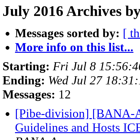
July 2016 Archives by
Messages sorted by:
[ t
More info on this list...
Starting:
Fri Jul 8 15:56:
Ending:
Wed Jul 27 18:31
Messages:
12
[Pibe-division] [BANA
Guidelines and Hosts I