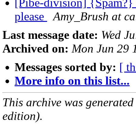
[Pibe-division] {Spam?} 
please
Amy_Brush at ca
Last message date:
Wed Ju
Archived on:
Mon Jun 29 
Messages sorted by:
[ t
More info on this list...
This archive was generated
edition).