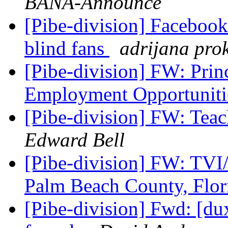
BANA-Announce
[Pibe-division] Facebook
blind fans
adrijana pro
[Pibe-division] FW: Prin
Employment Opportuniti
[Pibe-division] FW: Teac
Edward Bell
[Pibe-division] FW: TVI
Palm Beach County, Flo
[Pibe-division] Fwd: [