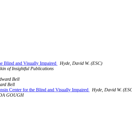
the Blind and Visually Impaired
Hyde, David W. (ESC)
kin of Insightful Publications
dward Bell
rd Bell
onsin Center for the Blind and Visually Impaired
Hyde, David W. (ES
DA GOUGH