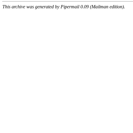
This archive was generated by Pipermail 0.09 (Mailman edition).