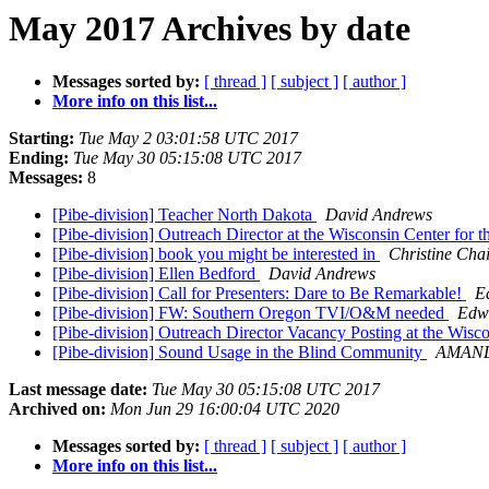
May 2017 Archives by date
Messages sorted by:
[ thread ]
[ subject ]
[ author ]
More info on this list...
Starting:
Tue May 2 03:01:58 UTC 2017
Ending:
Tue May 30 05:15:08 UTC 2017
Messages:
8
[Pibe-division] Teacher North Dakota
David Andrews
[Pibe-division] Outreach Director at the Wisconsin Center for 
[Pibe-division] book you might be interested in
Christine Chai
[Pibe-division] Ellen Bedford
David Andrews
[Pibe-division] Call for Presenters: Dare to Be Remarkable!
E
[Pibe-division] FW: Southern Oregon TVI/O&M needed
Edwa
[Pibe-division] Outreach Director Vacancy Posting at the Wisc
[Pibe-division] Sound Usage in the Blind Community
AMAN
Last message date:
Tue May 30 05:15:08 UTC 2017
Archived on:
Mon Jun 29 16:00:04 UTC 2020
Messages sorted by:
[ thread ]
[ subject ]
[ author ]
More info on this list...