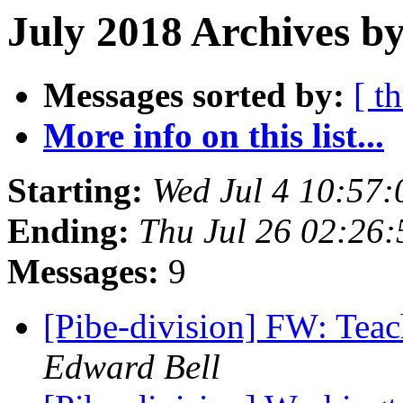
July 2018 Archives by
Messages sorted by:
[ t
More info on this list...
Starting:
Wed Jul 4 10:57
Ending:
Thu Jul 26 02:26
Messages:
9
[Pibe-division] FW: Teac
Edward Bell