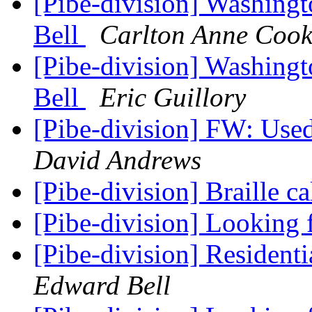
[Pibe-division] Washingt
Bell
Carlton Anne Cook
[Pibe-division] Washingt
Bell
Eric Guillory
[Pibe-division] FW: Used
David Andrews
[Pibe-division] Braille c
[Pibe-division] Looking
[Pibe-division] Residen
Edward Bell