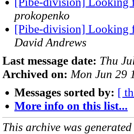
[Pibe-division] Looking
prokopenko
[Pibe-division] Looking
David Andrews
Last message date:
Thu Ju
Archived on:
Mon Jun 29 
Messages sorted by:
[ t
More info on this list...
This archive was generated