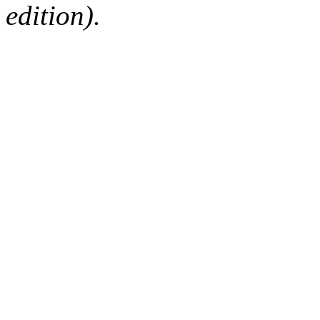
edition).