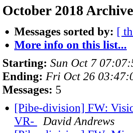
October 2018 Archive
Messages sorted by:
[ t
More info on this list...
Starting:
Sun Oct 7 07:07
Ending:
Fri Oct 26 03:47
Messages:
5
[Pibe-division] FW: Visi
VR-
David Andrews