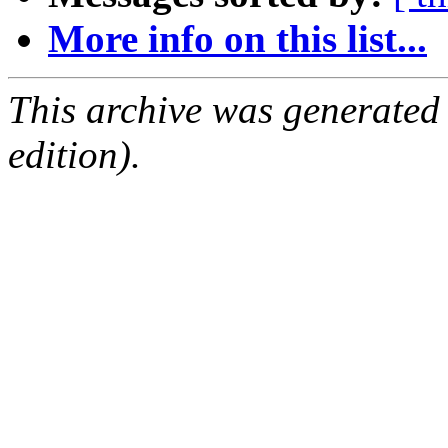
More info on this list...
This archive was generated
edition).