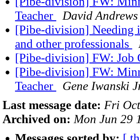
[Pibe-division] FW: Min
Teacher
David Andrews
[Pibe-division] Needing 
and other professionals
[Pibe-division] FW: Job
[Pibe-division] FW: Min
Teacher
Gene Iwanski J
Last message date:
Fri Oc
Archived on:
Mon Jun 29 
Messages sorted by:
[ t