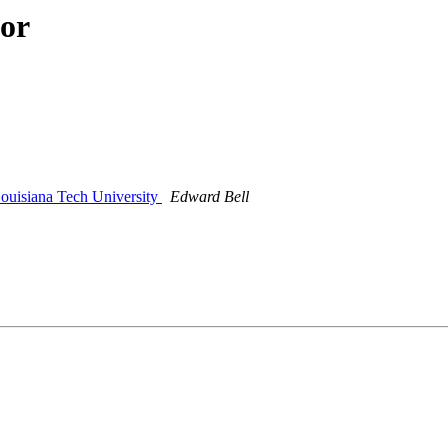
hor
Louisiana Tech University
Edward Bell