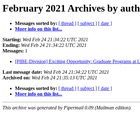
February 2021 Archives by aut
Messages sorted by:
[ thread ]
[ subject ]
[ date ]
More info on this list...
Starting:
Wed Feb 24 21:34:22 UTC 2021
Ending:
Wed Feb 24 21:34:22 UTC 2021
Messages:
1
[PIBE-Division] Exciting Opportunity: Graduate Programs at 
Last message date:
Wed Feb 24 21:34:22 UTC 2021
Archived on:
Wed Feb 24 21:35:13 UTC 2021
Messages sorted by:
[ thread ]
[ subject ]
[ date ]
More info on this list...
This archive was generated by Pipermail 0.09 (Mailman edition).