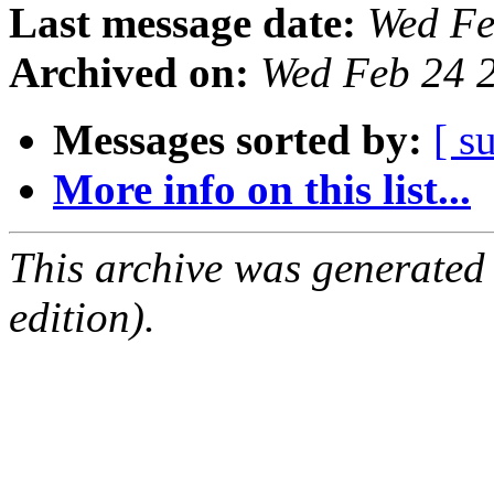
Last message date:
Wed Fe
Archived on:
Wed Feb 24 
Messages sorted by:
[ s
More info on this list...
This archive was generated
edition).