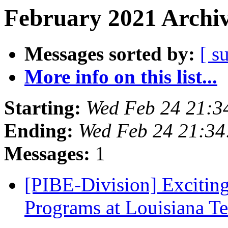
February 2021 Archiv
Messages sorted by:
[ s
More info on this list...
Starting:
Wed Feb 24 21:3
Ending:
Wed Feb 24 21:3
Messages:
1
[PIBE-Division] Excitin
Programs at Louisiana T