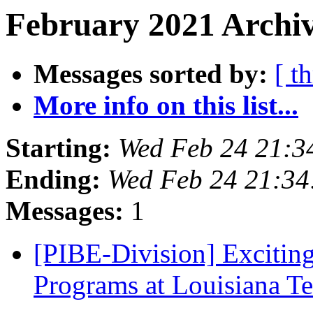
February 2021 Archiv
Messages sorted by:
[ t
More info on this list...
Starting:
Wed Feb 24 21:3
Ending:
Wed Feb 24 21:3
Messages:
1
[PIBE-Division] Excitin
Programs at Louisiana T