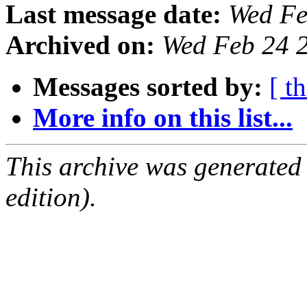
Last message date:
Wed Fe
Archived on:
Wed Feb 24 
Messages sorted by:
[ t
More info on this list...
This archive was generated
edition).