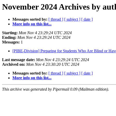
November 2024 Archives by aut
Messages sorted by:
[ thread ]
[ subject ]
[ date ]
More info on this list...
Starting:
Mon Nov 4 23:29:24 UTC 2024
Ending:
Mon Nov 4 23:29:24 UTC 2024
Messages:
1
[PIBE-Division] Preparing for Students Who Are Blind or Ha
Last message date:
Mon Nov 4 23:29:24 UTC 2024
Archived on:
Mon Nov 4 23:30:20 UTC 2024
Messages sorted by:
[ thread ]
[ subject ]
[ date ]
More info on this list...
This archive was generated by Pipermail 0.09 (Mailman edition).