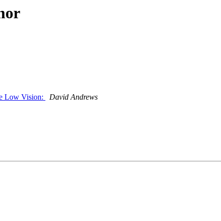
hor
ve Low Vision:
David Andrews