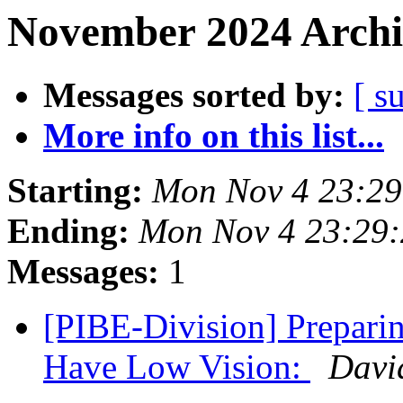
November 2024 Archi
Messages sorted by:
[ s
More info on this list...
Starting:
Mon Nov 4 23:2
Ending:
Mon Nov 4 23:29
Messages:
1
[PIBE-Division] Prepari
Have Low Vision:
Davi