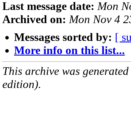
Last message date:
Mon No
Archived on:
Mon Nov 4 2
Messages sorted by:
[ s
More info on this list...
This archive was generated
edition).