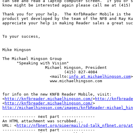
can see and read a laptop computer screen.  If you or s
know might be interested again please call me at (415) 
Thank you for your help.  The KnfbReader Mobile is the 
product yet developed by the team of the NFB and Ray Ku
appreciate your help in making Reader sales a great suc
To your success,

Mike Hingson

The Michael Hingson Group

      "Speaking with Vision"

                  Michael Hingson, President

                          (415) 827-4084

                    <mailto:
info at michaelhingson.com
>
                    www.michaelhingson.com

for info on the new KNFB Reader Mobile, visit:

<
http://knfbreader.michaelhingson.com/
>
http://knfbreade
<
http://knfbreader.michaelhingson.com/
http://michaelhingson.com/images/knfbReader-michael_hin
-------------- next part --------------

An HTML attachment was scrubbed...

URL: <
http://nfbnet.org/pipermail/sd-talk_nfbnet.org/at
-------------- next part --------------
