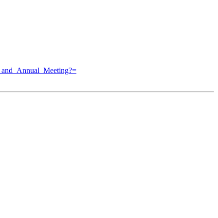
p_and_Annual_Meeting?=