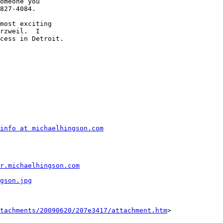
omeone you 

827-4084.

most exciting 

rzweil.  I 

cess in Detroit.

info at michaelhingson.com
r.michaelhingson.com
gson.jpg
tachments/20090620/207e3417/attachment.htm
>
