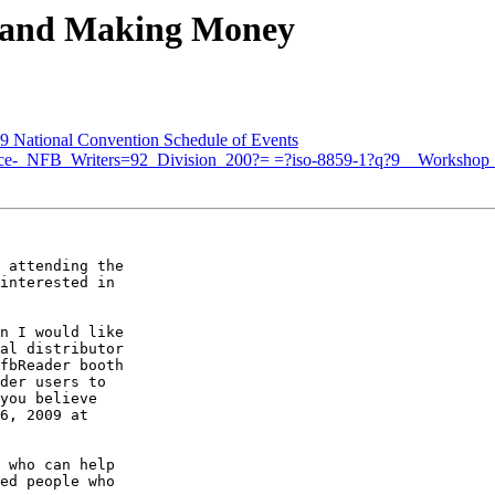
 and Making Money
National Convention Schedule of Events
otice-_NFB_Writers=92_Division_200?= =?iso-8859-1?q?9__Worksho
 attending the 

interested in 

n I would like 

al distributor 

fbReader booth 

der users to 

you believe 

6, 2009 at 

 who can help 

ed people who 
