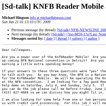
[Sd-talk] KNFB Reader Mobile
Michael Hingson
info at michaelhingson.com
Sun Jun 21 01:13:10 UTC 2009
Previous message (by thread):
[Sd-talk] NFB-NEWSLINE 2009 
Next message (by thread):
[Sd-talk] =?iso-8859-1?q?Last_N
Messages sorted by:
[ date ]
[ thread ]
[ subject ]
[ author ]
Dear Colleagues,

Are you a power user of the KnfbReader Mobile?  Are you
up-coming NFB National convention in Detroit?  Are you 
earning a little extra spending money?

If your answers to these three questions were "yes" the
to talk with you.  As you may know, the NFB is a Nation
for the KnfbReader Mobile.  We will be operating the Kn
at the NFB convention.  I am looking for a few good Rea
help demo on Saturday, July 4, and Sunday, July 5.  If 
you can do the job please call me before Friday, June 2
(415) 827-4084 so we can discuss how you might fit in.

I am also looking for some help from one or two persons
us with credit card processing.  For this job I will ne