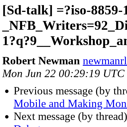
[Sd-talk] =?iso-8859
_NFB_Writers=92_Div
1?q?9__Workshop_a
Robert Newman
newmanrl 
Mon Jun 22 00:29:19 UTC
Previous message (by th
Mobile and Making Mon
Next message (by thread