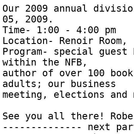
Our 2009 annual divisio
05, 2009.

Time- 1:00 - 4:00 pm

Location- Renoir Room, 
Program- special guest 
within the NFB, 

author of over 100 book
adults; our business 

meeting, elections and 
See you all there! Robe
-------------- next par