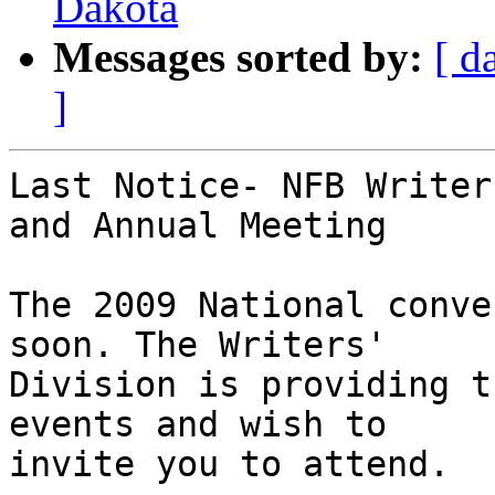
Dakota
Messages sorted by:
[ d
]
Last Notice- NFB Writer
and Annual Meeting

The 2009 National conve
soon. The Writers' 

Division is providing t
events and wish to 

invite you to attend.
