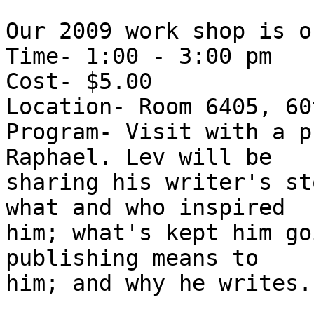
Our 2009 work shop is o
Time- 1:00 - 3:00 pm

Cost- $5.00

Location- Room 6405, 60
Program- Visit with a p
Raphael. Lev will be 

sharing his writer's st
what and who inspired 

him; what's kept him go
publishing means to 

him; and why he writes.
