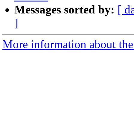
Messages sorted by:
[ d
]
More information about the