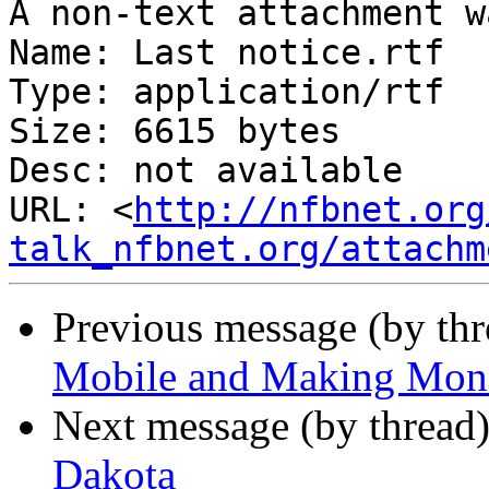
A non-text attachment w
Name: Last notice.rtf

Type: application/rtf

Size: 6615 bytes

Desc: not available

URL: <
http://nfbnet.org
talk_nfbnet.org/attachm
Previous message (by th
Mobile and Making Mon
Next message (by thread
Dakota