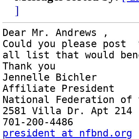
]
Dear Mr. Andrews ,

Could you please post  
all list that would ben
Thank you

Jennelle Bichler

Affiliate President

National Federation of 
2581 Villa Dr. Apt 214

president at nfbnd.org