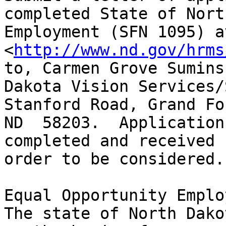
completed State of Nort
Employment (SFN 1095) a
<
http://www.nd.gov/hrms
to, Carmen Grove Sumins
Dakota Vision Services/
Stanford Road, Grand Fo
ND  58203.  Application
completed and received 
order to be considered.

Equal Opportunity Employ
The state of North Dako