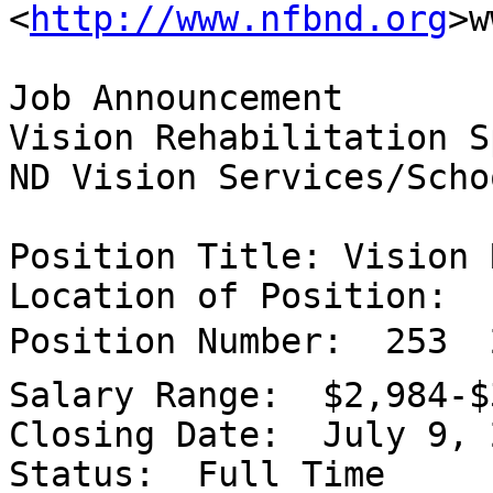

<
http://www.nfbnd.org
>w
Job Announcement

Vision Rehabilitation S
ND Vision Services/Scho
Position Title: Vision 
Location of Position:  
Position Number:  253  
Salary Range:  $2,984-$
Closing Date:  July 9, 2
Status:  Full Time
