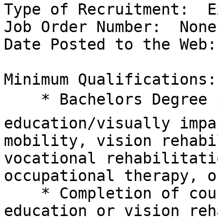
Type of Recruitment:  E
Job Order Number:  None

Date Posted to the Web:
Minimum Qualifications:

    * Bachelors Degree in education, special 

education/visually impa
mobility, vision rehabi
vocational rehabilitati
occupational therapy, o
    * Completion of course work in vision special 

education or vision reh