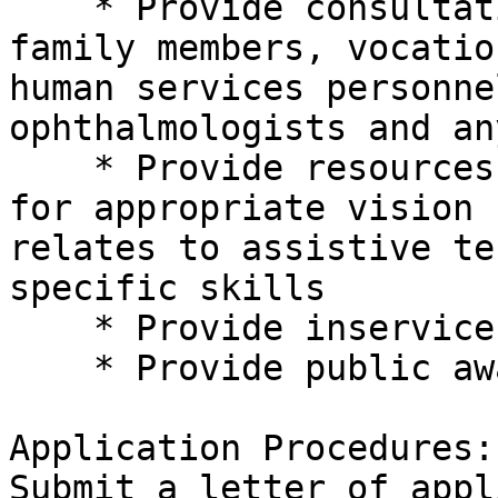
    * Provide consultation to adults and their 

family members, vocatio
human services personne
ophthalmologists and an
    * Provide resources, materials, and equipment 

for appropriate vision 
relates to assistive te
specific skills

    * Provide inservice training

    * Provide public awareness and education

Application Procedures:

Submit a letter of appl