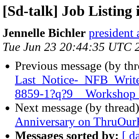
[Sd-talk] Job Listing
Jennelle Bichler
president 
Tue Jun 23 20:44:35 UTC 
Previous message (by th
Last_Notice-_NFB_Write
8859-1?q?9__Workshop
Next message (by thread
Anniversary on ThruOurE
Messages sorted by:
[ d