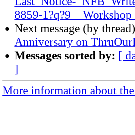
Last_Notice-_NFB_Write
8859-1?q?9__Workshop
Next message (by thread
Anniversary on ThruOurE
Messages sorted by:
[ d
]
More information about the