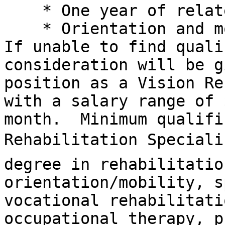
    * One year of related work experience

    * Orientation and mobility preferred

If unable to find quali
consideration will be g
position as a Vision Re
with a salary range of 
month.  Minimum qualifi
Rehabilitation Specialis
degree in rehabilitatio
orientation/mobility, s
vocational rehabilitati
occupational therapy, p