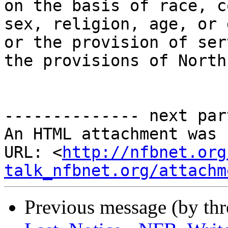
on the basis of race, c
sex, religion, age, or 
or the provision of ser
the provisions of North
-------------- next par
An HTML attachment was 
URL: <
http://nfbnet.org
talk_nfbnet.org/attachm
Previous message (by th