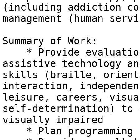
(including addiction co
management (human servi
Summary of Work:

    * Provide evaluations and instruction in 

assistive technology an
skills (braille, orient
interaction, independen
leisure, careers, visua
self-determination) to 
visually impaired

    * Plan programming for adults
