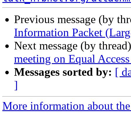
Previous message (by th
Information Packet (Larg
Next message (by thread
meeting on Equal Access
Messages sorted by:
[ d
]
More information about the