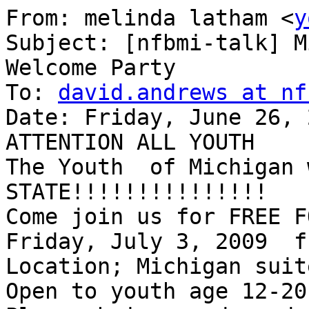
From: melinda latham <
y
Subject: [nfbmi-talk] M
Welcome Party

To: 
david.andrews at nf
Date: Friday, June 26, 
ATTENTION ALL YOUTH

The Youth  of Michigan 
STATE!!!!!!!!!!!!!!!

Come join us for FREE F
Friday, July 3, 2009  f
Location; Michigan suit
Open to youth age 12-20
