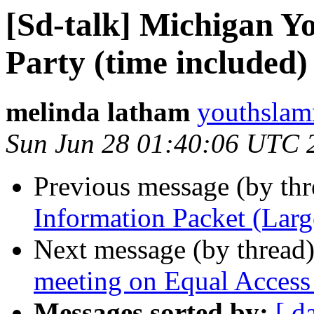
[Sd-talk] Michigan 
Party (time included)
melinda latham
youthslam
Sun Jun 28 01:40:06 UTC 
Previous message (by th
Information Packet (Larg
Next message (by thread
meeting on Equal Access
Messages sorted by:
[ d