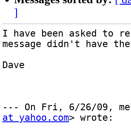
]
I have been asked to re
message didn't have the
Dave

--- On Fri, 6/26/09, me
at yahoo.com
> wrote:
