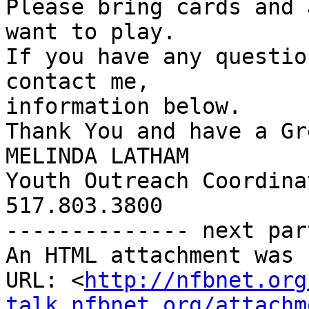
Please bring cards and 
want to play.

If you have any questio
contact me, 

information below.

Thank You and have a Gr
MELINDA LATHAM

Youth Outreach Coordina
517.803.3800

-------------- next par
An HTML attachment was 
URL: <
http://nfbnet.org
talk_nfbnet.org/attachm