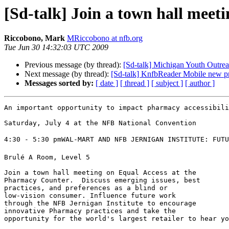
[Sd-talk] Join a town hall mee
Riccobono, Mark
MRiccobono at nfb.org
Tue Jun 30 14:32:03 UTC 2009
Previous message (by thread):
[Sd-talk] Michigan Youth Outre
Next message (by thread):
[Sd-talk] KnfbReader Mobile new pr
Messages sorted by:
[ date ]
[ thread ]
[ subject ]
[ author ]
An important opportunity to impact pharmacy accessibili
Saturday, July 4 at the NFB National Convention

4:30 - 5:30 pmWAL-MART AND NFB JERNIGAN INSTITUTE: FUTU
Brulé A Room, Level 5

Join a town hall meeting on Equal Access at the 

Pharmacy Counter.  Discuss emerging issues, best 

practices, and preferences as a blind or 

low-vision consumer. Influence future work 

through the NFB Jernigan Institute to encourage 

innovative Pharmacy practices and take the 

opportunity for the world's largest retailer to hear yo