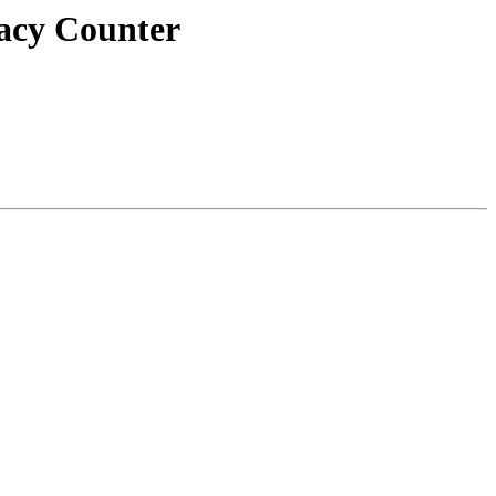
macy Counter