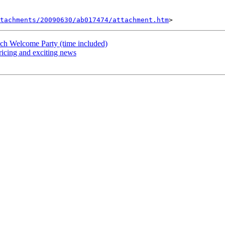
tachments/20090630/ab017474/attachment.htm
ach Welcome Party (time included)
icing and exciting news