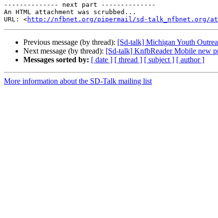
-------------- next part --------------

An HTML attachment was scrubbed...

URL: <
http://nfbnet.org/pipermail/sd-talk_nfbnet.org/at
Previous message (by thread):
[Sd-talk] Michigan Youth Outre
Next message (by thread):
[Sd-talk] KnfbReader Mobile new pr
Messages sorted by:
[ date ]
[ thread ]
[ subject ]
[ author ]
More information about the SD-Talk mailing list