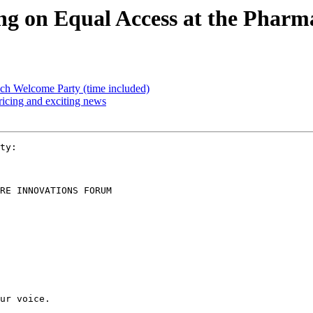
ting on Equal Access at the Phar
ach Welcome Party (time included)
icing and exciting news
ty:

RE INNOVATIONS FORUM

ur voice.
