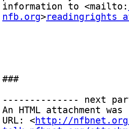
information to <mailto:
nfb.org
>
readingrights a
###

-------------- next par
An HTML attachment was 
URL: <
http://nfbnet.org