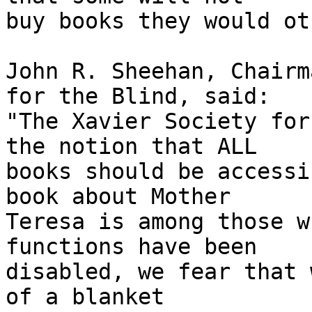
buy books they would ot
John R. Sheehan, Chairm
for the Blind, said: 

"The Xavier Society for
the notion that ALL 

books should be accessi
book about Mother 

Teresa is among those w
functions have been 

disabled, we fear that 
of a blanket 
