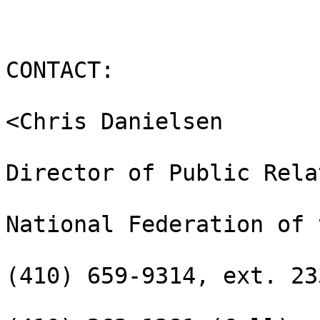
CONTACT:

<Chris Danielsen

Director of Public Rela
National Federation of 
(410) 659-9314, ext. 233