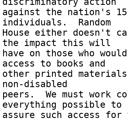
discriminatory action 

against the nation's 15
individuals.  Random 

House either doesn't ca
the impact this will 

have on those who would
access to books and 

other printed materials
non-disabled 

peers.  We must work co
everything possible to 

assure such access for 