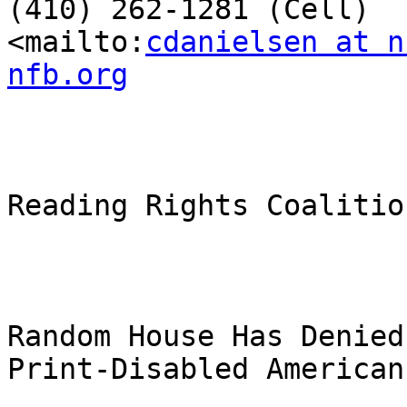
(410) 262-1281 (Cell)

<mailto:
cdanielsen at n
nfb.org
Reading Rights Coalitio
Random House Has Denied
Print-Disabled American