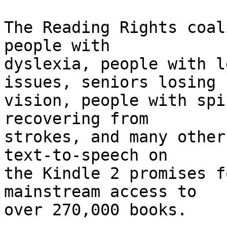
The Reading Rights coal
people with 

dyslexia, people with l
issues, seniors losing 

vision, people with spi
recovering from 

strokes, and many other
text-to-speech on 

the Kindle 2 promises f
mainstream access to 

over 270,000 books.
