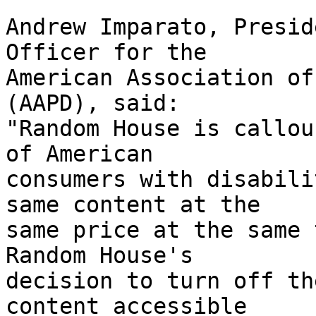
Andrew Imparato, Presid
Officer for the 

American Association of
(AAPD), said: 

"Random House is callou
of American 

consumers with disabili
same content at the 

same price at the same t
Random House's 

decision to turn off th
content accessible 
