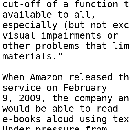
cut-off of a function t
available to all, 

especially (but not exc
visual impairments or 

other problems that lim
materials."

When Amazon released th
service on February 

9, 2009, the company an
would be able to read 

e-books aloud using text
Under pressure from 
