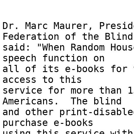
Dr. Marc Maurer, Presid
Federation of the Blind,
said: "When Random Hous
speech function on 

all of its e-books for 
access to this 

service for more than 1
Americans.  The blind 

and other print-disable
purchase e-books 

using this service with 