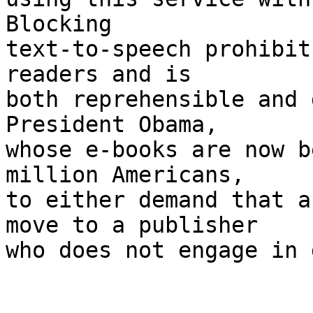
Blocking 

text-to-speech prohibit
readers and is 

both reprehensible and 
President Obama, 

whose e-books are now b
million Americans, 

to either demand that a
move to a publisher 

who does not engage in 