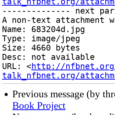
talk_nfbnet.org/attachm
-------------- next par
A non-text attachment w
Name: 683204d.jpg

Type: image/jpeg

Size: 4660 bytes

Desc: not available

URL: <
http://nfbnet.org
talk_nfbnet.org/attachm
Previous message (by th
Book Project