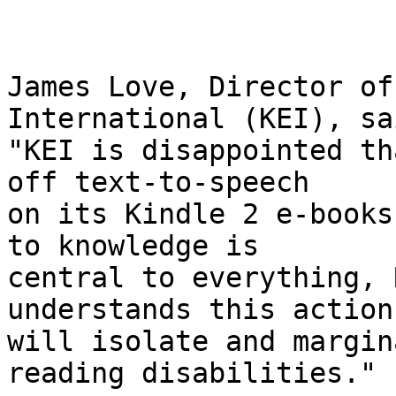
James Love, Director of
International (KEI), sai
"KEI is disappointed th
off text-to-speech 

on its Kindle 2 e-books
to knowledge is 

central to everything, 
understands this action 
will isolate and margin
reading disabilities."
