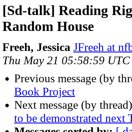
[Sd-talk] Reading Ri
Random House
Freeh, Jessica
JFreeh at nf
Thu May 21 05:58:59 UTC
Previous message (by th
Book Project
Next message (by thread
to be demonstrated next
Messages sorted by:
[ d