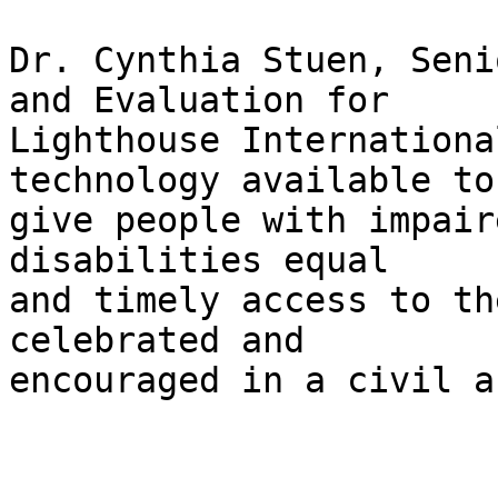
Dr. Cynthia Stuen, Seni
and Evaluation for 

Lighthouse Internationa
technology available to 
give people with impair
disabilities equal 

and timely access to th
celebrated and 

encouraged in a civil a