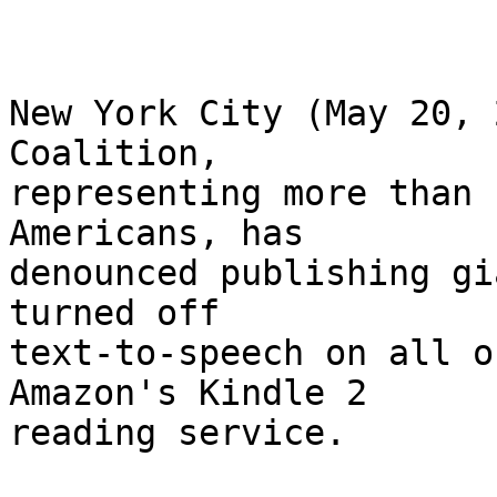
New York City (May 20, 
Coalition, 

representing more than 
Americans, has 

denounced publishing gi
turned off 

text-to-speech on all o
Amazon's Kindle 2 

reading service.
