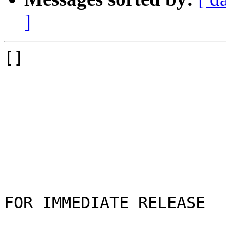
]
[]

FOR IMMEDIATE RELEASE
