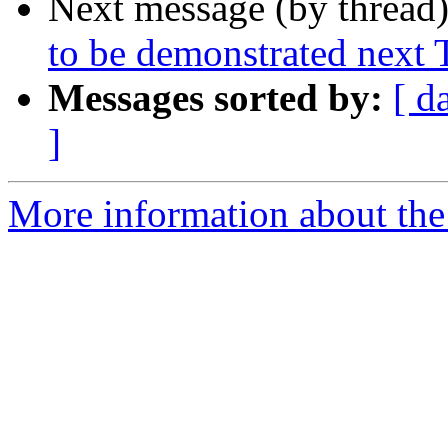
Next message (by thread
to be demonstrated next
Messages sorted by:
[ d
]
More information about the