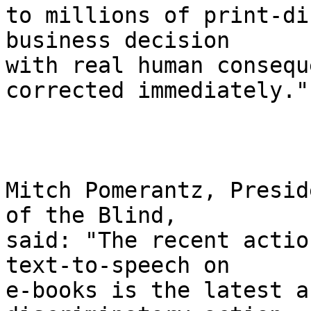
to millions of print-di
business decision 

with real human consequ
corrected immediately."

Mitch Pomerantz, Presid
of the Blind, 

said: "The recent actio
text-to-speech on 

e-books is the latest a