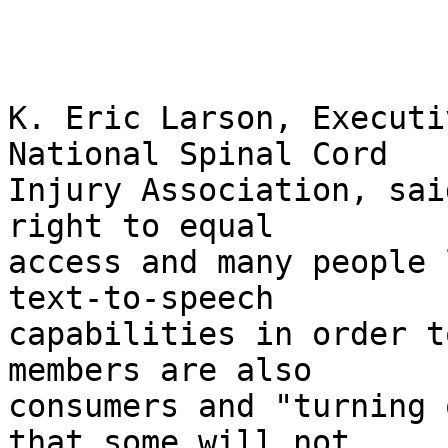
K. Eric Larson, Executi
National Spinal Cord 

Injury Association, sai
right to equal 

access and many people 
text-to-speech 

capabilities in order t
members are also 

consumers and "turning 
that some will not 
