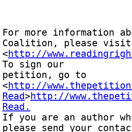
For more information ab
Coalition, please visit 
<
http://www.readingrigh
To sign our 

petition, go to 

<
http://www.thepetition
Read
>
http://www.thepeti
Read.
If you are an author wh
please send your contact