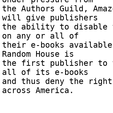
the Authors Guild, Amaz
will give publishers 

the ability to disable 
on any or all of 

their e-books available 
Random House is 

the first publisher to 
all of its e-books 

and thus deny the right
across America.
