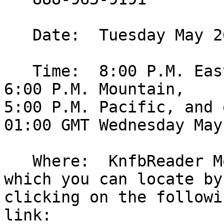
   Date:  Tuesday May 26, 2009.

   Time:  8:00 P.M. Eastern, 7:00 P.M. Central, 
6:00 P.M. Mountain, 

5:00 P.M. Pacific, and 
01:00 GMT Wednesday May 
   Where:  KnfbReader Mobile conference room: 
which you can locate by 
clicking on the followin
link: 
