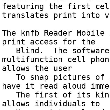
featuring the first cel
translates print into v
The knfb Reader Mobile 
print access for the

   Blind.  The software, delivered on a 
multifunction cell phone
allows the user

   To snap pictures of any printed material and 
have it read aloud imme
   The first of its kind, the pocket-sized device 
allows individuals to
