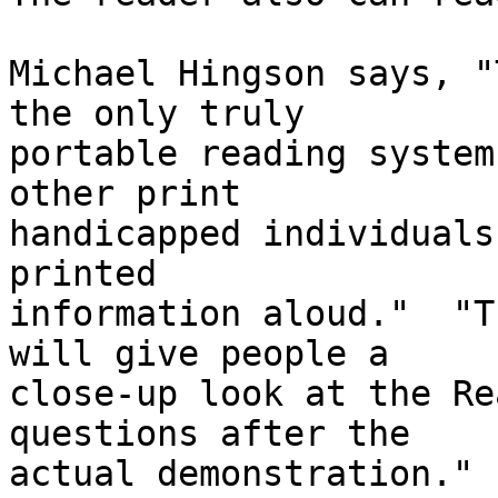
Michael Hingson says, "
the only truly 

portable reading system
other print 

handicapped individuals
printed 

information aloud."  "T
will give people a 

close-up look at the Re
questions after the 

actual demonstration."
