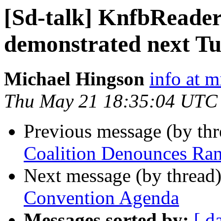
[Sd-talk] KnfbReader
demonstrated next T
Michael Hingson
info at 
Thu May 21 18:35:04 UTC
Previous message (by th
Coalition Denounces R
Next message (by thread
Convention Agenda
Messages sorted by:
[ d