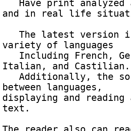
   Have print analyzed and read aloud in real time 
and in real life situat
   The latest version is now able to read in a 
variety of languages

   Including French, German, Dutch, Belgian Dutch, 
Italian, and Castilian.

   Additionally, the software is able to translate 
between languages, 

displaying and reading 
text.

The reader also can rea