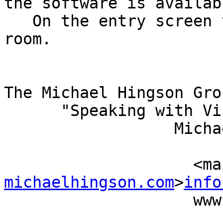
the software is availabl
   On the entry screen to the online conference 
room.

The Michael Hingson Grou
      "Speaking with Vision"

                  Michael Hingson, President

                          (415) 827-
           
michaelhingson.com
>
info
                    www.michaelhingson.com
