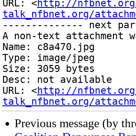
URL: <
http://nfbnet.org
talk_nfbnet.org/attachm
-------------- next par
A non-text attachment w
Name: c8a470.jpg

Type: image/jpeg

Size: 3059 bytes

Desc: not available

URL: <
http://nfbnet.org
talk_nfbnet.org/attachm
Previous message (by th