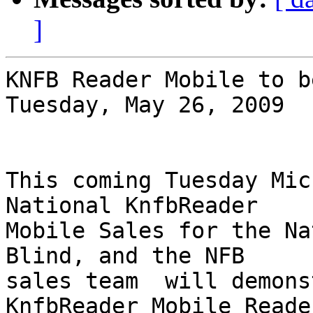
]
KNFB Reader Mobile to b
Tuesday, May 26, 2009

This coming Tuesday Mic
National KnfbReader 

Mobile Sales for the Na
Blind, and the NFB 

sales team  will demons
KnfbReader Mobile Reader