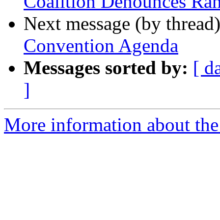
Coalition Denounces R
Next message (by thread
Convention Agenda
Messages sorted by:
[ d
]
More information about the