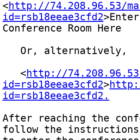
<
http://74.208.96.53/ma
id=rsb18eeae3cfd2
>Enter
Conference Room Here

   Or, alternatively,

   <
http://74.208.96.53
id=rsb18eeae3cfd2
>
http:
id=rsb18eeae3cfd2.
After reaching the conf
follow the instructions 