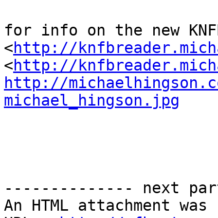
for info on the new KNF
<
http://knfbreader.mich
<
http://knfbreader.mich
http://michaelhingson.c
michael_hingson.jpg
-------------- next par
An HTML attachment was 