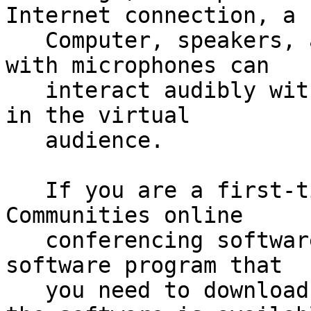
Internet connection, a

   Computer, speakers, and a sound card. Those 
with microphones can

   interact audibly with the presenters and others 
in the virtual

   audience.

   If you are a first-time user of the Talking 
Communities online

   conferencing software, there is a small, safe 
software program that

   you need to download and then run. A link to 