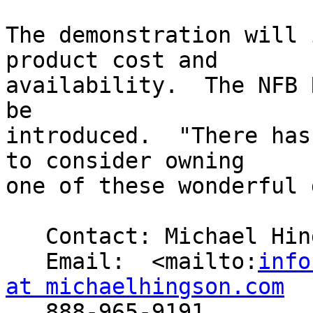
The demonstration will 
product cost and 

availability.  The NFB 
be 

introduced.  "There has
to consider owning 

one of these wonderful 
   Contact: Michael Hingson

   Email:  <mailto:
info
at michaelhingson.com

   888-965-9191
