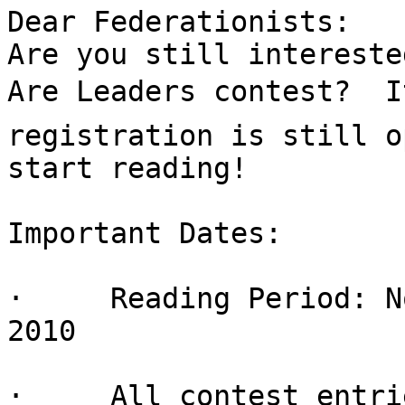
Dear Federationists:

Are you still intereste
Are Leaders contest?  It
registration is still o
start reading!

Important Dates:

·     Reading Period: N
2010

·     All contest entri