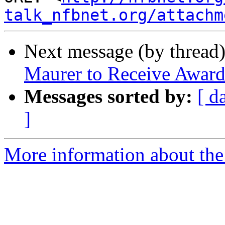
talk_nfbnet.org/attachm
Next message (by thread
Maurer to Receive Award
Messages sorted by:
[ d
]
More information about the