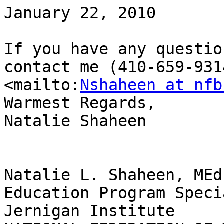
January 22, 2010

If you have any questio
contact me (410-659-931
<mailto:
Nshaheen at nfb
Warmest Regards,

Natalie Shaheen

Natalie L. Shaheen, MEd

Education Program Speci
Jernigan Institute
