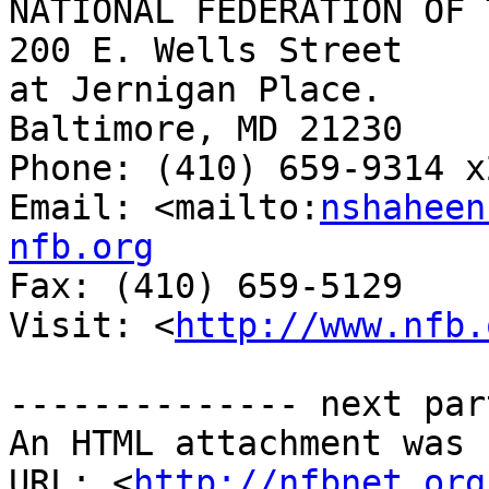
NATIONAL FEDERATION OF 
200 E. Wells Street

at Jernigan Place.

Baltimore, MD 21230

Phone: (410) 659-9314 x2
Email: <mailto:
nshaheen
nfb.org

Fax: (410) 659-5129

Visit: <
http://www.nfb.
-------------- next par
An HTML attachment was 
URL: <
http://nfbnet.org