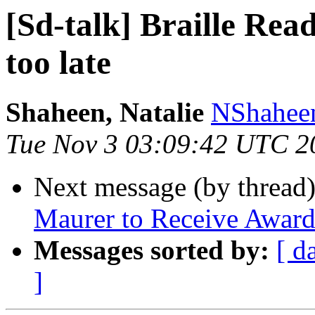
[Sd-talk] Braille Read
too late
Shaheen, Natalie
NShaheen
Tue Nov 3 03:09:42 UTC 2
Next message (by thread
Maurer to Receive Award
Messages sorted by:
[ d
]