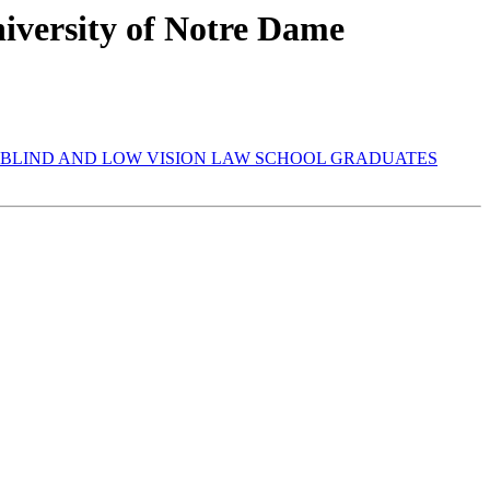
iversity of Notre Dame
ST BLIND AND LOW VISION LAW SCHOOL GRADUATES