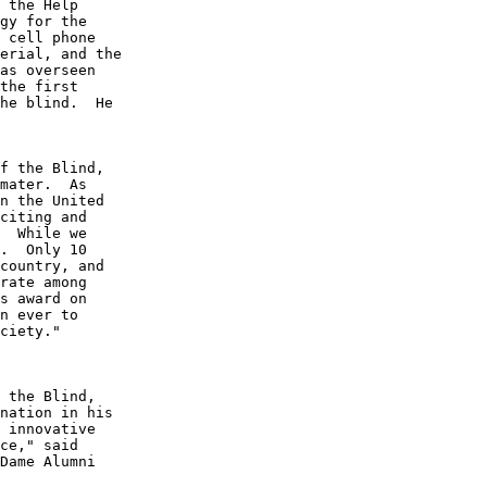
 the Help 

gy for the 

 cell phone 

erial, and the 

as overseen 

the first 

he blind.  He 

f the Blind, 

mater.  As 

n the United 

citing and 

  While we 

.  Only 10 

country, and 

rate among 

s award on 

n ever to 

ciety."

 the Blind, 

nation in his 

 innovative 

ce," said 

Dame Alumni 

 
