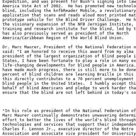
Expedition, and was present for Bush's signing into law
America Vote Act of 2002.  He has promoted new technolo
blind, including the knfbReader Mobile, a revolutionary
application that scans and reads aloud most printed mat
prototype vehicle for the Blind Driver Challenge.  He h
the visionary expansion of the NFB Jernigan Institute, 
training and research institute for the blind, led by t
has also previously served as president of the North 

America/Caribbean Region of the World Blind Union.

Dr. Marc Maurer, President of the National Federation o
said: "I am honored to receive this award from my alma 
president of the largest organization of blind people i
States, I have been fortunate to play a role in many ex
life-changing developments for blind people in America.
have made much progress, there is still more to be done
percent of blind children are learning Braille in this 
this directly contributes to a 70 percent unemployment 
blind people in the United States.  I humbly accept thi
behalf of blind Americans and pledge to work harder tha
ensure that the blind are not left behind in today's so
"In his role as president of the National Federation of
Marc Maurer continually demonstrates unwavering determi
effort to better the lives of the world's blind through
technologies and services that support their independen
Charles F. Lennon Jr., executive director of the Notre 
Association and associate vice president for University