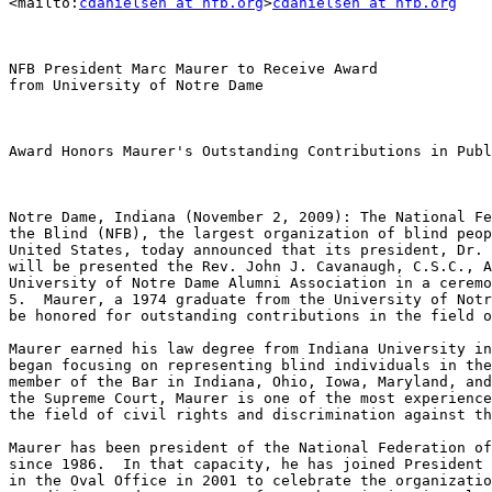
<mailto:
cdanielsen at nfb.org
>
cdanielsen at nfb.org
NFB President Marc Maurer to Receive Award

from University of Notre Dame

Award Honors Maurer's Outstanding Contributions in Publ
Notre Dame, Indiana (November 2, 2009): The National Fe
the Blind (NFB), the largest organization of blind peop
United States, today announced that its president, Dr. 
will be presented the Rev. John J. Cavanaugh, C.S.C., A
University of Notre Dame Alumni Association in a ceremo
5.  Maurer, a 1974 graduate from the University of Notr
be honored for outstanding contributions in the field o
Maurer earned his law degree from Indiana University in
began focusing on representing blind individuals in the
member of the Bar in Indiana, Ohio, Iowa, Maryland, and
the Supreme Court, Maurer is one of the most experience
the field of civil rights and discrimination against th
Maurer has been president of the National Federation of
since 1986.  In that capacity, he has joined President 
in the Oval Office in 2001 to celebrate the organizatio