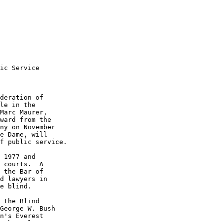
ic Service

deration of 

le in the 

Marc Maurer, 

ward from the 

ny on November 

e Dame, will 

f public service.

 1977 and 

 courts.  A 

 the Bar of 

d lawyers in 

e blind.

 the Blind 

George W. Bush 

n's Everest 
