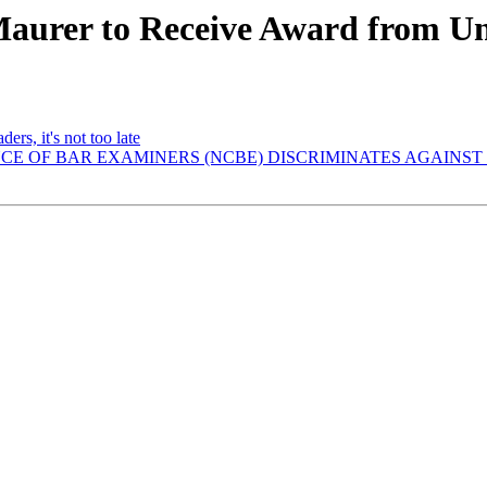
Maurer to Receive Award from Un
ers, it's not too late
ENCE OF BAR EXAMINERS (NCBE) DISCRIMINATES AGAIN