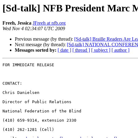
[Sd-talk] NFB President Marc 
Freeh, Jessica
JFreeh at nfb.org
Wed Nov 4 02:34:07 UTC 2009
Previous message (by thread):
[Sd-talk] Braille Readers Are Lead
Next message (by thread):
[Sd-talk] NATIONAL CONFER
Messages sorted by:
[ date ]
[ thread ]
[ subject ]
[ author ]
FOR IMMEDIATE RELEASE

CONTACT:

Chris Danielsen

Director of Public Relations

National Federation of the Blind

(410) 659-9314, extension 2330

(410) 262-1281 (Cell)
