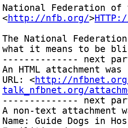
National Federation of 
<
http://nfb.org/
>
HTTP:/
The National Federation
what it means to be blin
-------------- next par
An HTML attachment was 
URL: <
http://nfbnet.org
talk_nfbnet.org/attachm
-------------- next par
A non-text attachment w
Name: Guide Dogs in Hos