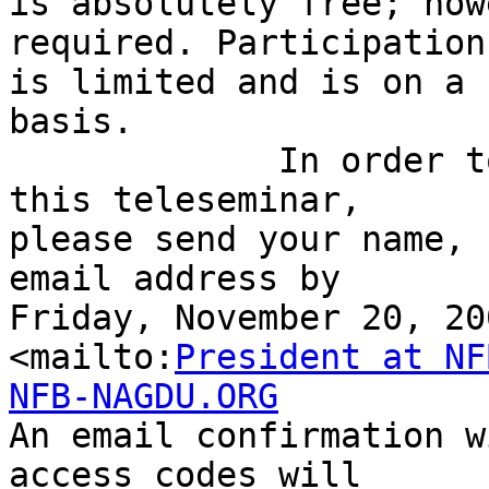
is absolutely free; how
required. Participation 
is limited and is on a 
basis.

             In order to reserve your space in 
this teleseminar, 

please send your name, 
email address by 

Friday, November 20, 20
<mailto:
President at NF
NFB-NAGDU.ORG

An email confirmation w
access codes will 
