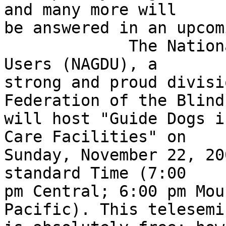
and many more will 

be answered in an upcom
             The National Association of Guide Dog 
Users (NAGDU), a 

strong and proud divisi
Federation of the Blind,
will host "Guide Dogs i
Care Facilities" on 

Sunday, November 22, 200
standard Time (7:00 

pm Central; 6:00 pm Mou
Pacific). This telesemin