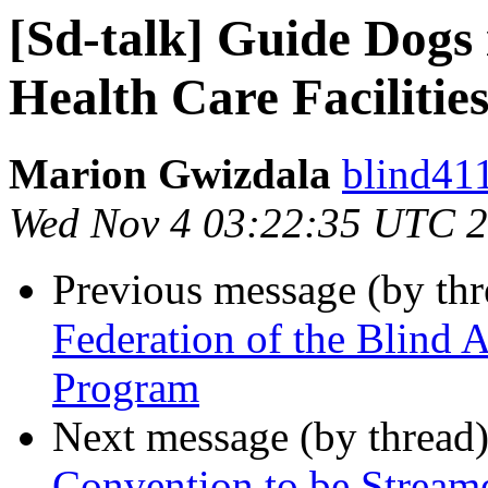
[Sd-talk] Guide Dogs
Health Care Facilitie
Marion Gwizdala
blind411
Wed Nov 4 03:22:35 UTC 
Previous message (by th
Federation of the Blind
Program
Next message (by thread
Convention to be Stream