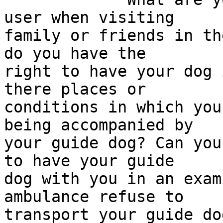
user when visiting 

family or friends in th
do you have the 

right to have your dog 
there places or 

conditions in which you
being accompanied by 

your guide dog? Can you
to have your guide 

dog with you in an exam
ambulance refuse to 

transport your guide do