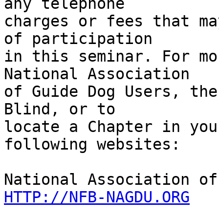
any telephone 

charges or fees that ma
of participation 

in this seminar. For mo
National Association 

of Guide Dog Users, the
Blind, or to 

locate a Chapter in you
following websites:

HTTP://NFB-NAGDU.ORG