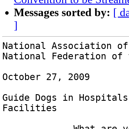
Messages sorted by:
[ d
]
National Association of
National Federation of 
October 27, 2009

Guide Dogs in Hospitals
Facilities

             What are your rights as a guide dog 