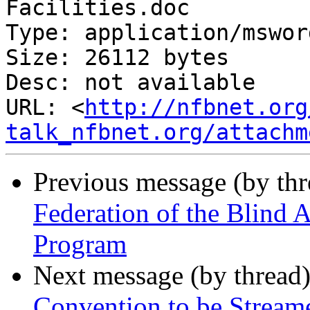
Facilities.doc

Type: application/msword
Size: 26112 bytes

Desc: not available

URL: <
http://nfbnet.org
talk_nfbnet.org/attachm
Previous message (by th
Federation of the Blind
Program
Next message (by thread
Convention to be Stream