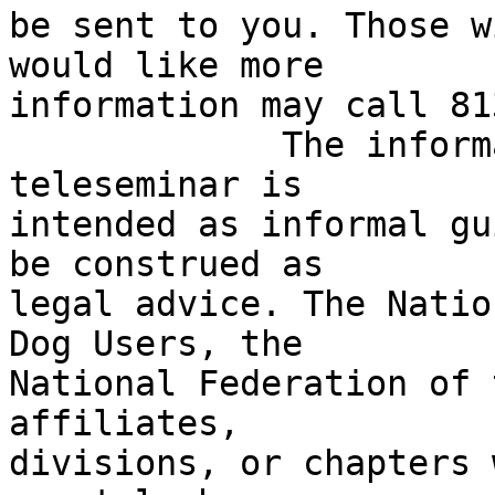
be sent to you. Those w
would like more 

information may call 81
             The information provided during this 
teleseminar is 

intended as informal gu
be construed as 

legal advice. The Natio
Dog Users, the 

National Federation of 
affiliates, 

divisions, or chapters 