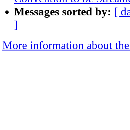
Messages sorted by:
[ d
]
More information about the