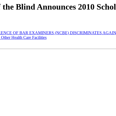
of the Blind Announces 2010 Sch
FERENCE OF BAR EXAMINERS (NCBE) DISCRIMINATES AGA
 Other Health Care Facilities