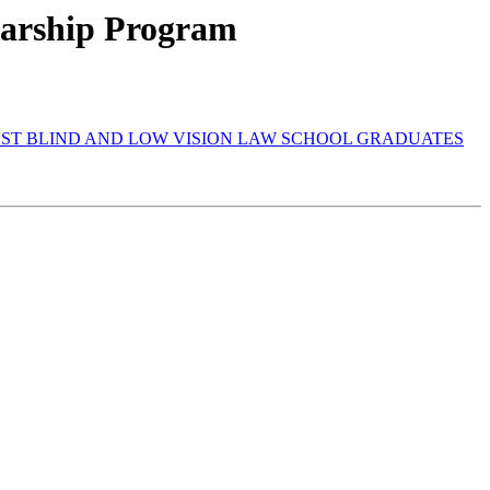
olarship Program
INST BLIND AND LOW VISION LAW SCHOOL GRADUATES