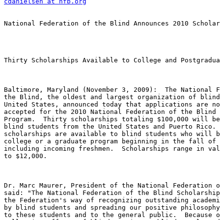
cdanielsen at nfb.org
National Federation of the Blind Announces 2010 Scholar
Thirty Scholarships Available to College and Postgradua
Baltimore, Maryland (November 3, 2009):  The National F
the Blind, the oldest and largest organization of blind
United States, announced today that applications are no
accepted for the 2010 National Federation of the Blind 
Program.  Thirty scholarships totaling $100,000 will be
blind students from the United States and Puerto Rico. 
scholarships are available to blind students who will b
college or a graduate program beginning in the fall of 
including incoming freshmen.  Scholarships range in val
to $12,000.

Dr. Marc Maurer, President of the National Federation o
said: "The National Federation of the Blind Scholarship
the Federation's way of recognizing outstanding academi
by blind students and spreading our positive philosophy
to these students and to the general public.  Because o