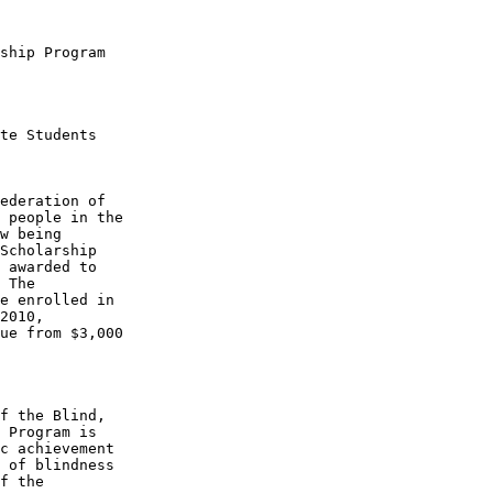
ship Program

te Students

ederation of 

 people in the 

w being 

Scholarship 

 awarded to 

 The 

e enrolled in 

2010, 

ue from $3,000 

f the Blind, 

 Program is 

c achievement 

 of blindness 

f the 
