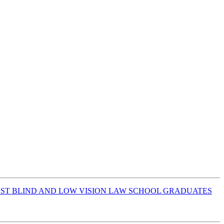
INST BLIND AND LOW VISION LAW SCHOOL GRADUATES