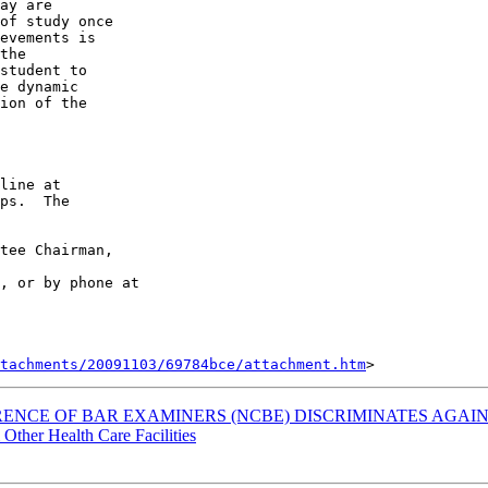
ay are 

of study once 

evements is 

the 

student to 

e dynamic 

ion of the 

line at 

ps.  The 

tee Chairman, 

, or by phone at 

tachments/20091103/69784bce/attachment.htm
FERENCE OF BAR EXAMINERS (NCBE) DISCRIMINATES AGA
 Other Health Care Facilities