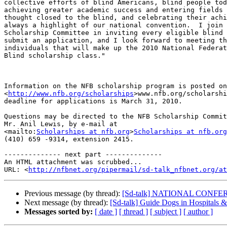
collective efforts of blind Americans, blind people tod
achieving greater academic success and entering fields 
thought closed to the blind, and celebrating their achi
always a highlight of our national convention.  I join 
Scholarship Committee in inviting every eligible blind 
submit an application, and I look forward to meeting th
individuals that will make up the 2010 National Federat
Blind scholarship class."

Information on the NFB scholarship program is posted on
<
http://www.nfb.org/scholarships
>www.nfb.org/scholarshi
deadline for applications is March 31, 2010.

Questions may be directed to the NFB Scholarship Commit
Mr. Anil Lewis, by e-mail at 

<mailto:
Scholarships at nfb.org
>
Scholarships at nfb.org
(410) 659 -9314, extension 2415.

-------------- next part --------------

An HTML attachment was scrubbed...

URL: <
http://nfbnet.org/pipermail/sd-talk_nfbnet.org/at
Previous message (by thread):
[Sd-talk] NATIONAL CON
Next message (by thread):
[Sd-talk] Guide Dogs in Hospitals &
Messages sorted by:
[ date ]
[ thread ]
[ subject ]
[ author ]