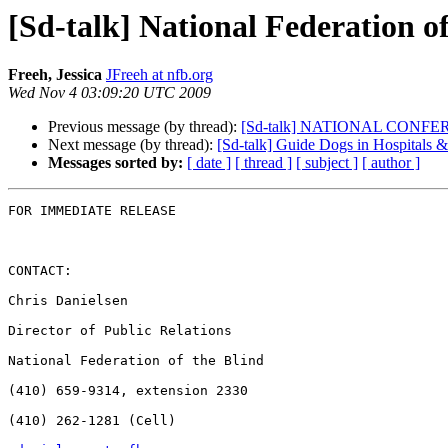
[Sd-talk] National Federation 
Freeh, Jessica
JFreeh at nfb.org
Wed Nov 4 03:09:20 UTC 2009
Previous message (by thread):
[Sd-talk] NATIONAL CON
Next message (by thread):
[Sd-talk] Guide Dogs in Hospitals &
Messages sorted by:
[ date ]
[ thread ]
[ subject ]
[ author ]
FOR IMMEDIATE RELEASE

CONTACT:

Chris Danielsen

Director of Public Relations

National Federation of the Blind

(410) 659-9314, extension 2330

(410) 262-1281 (Cell)
