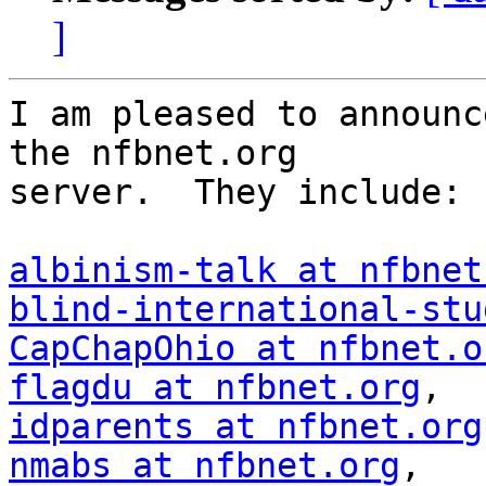
]
I am pleased to announc
the nfbnet.org 

server.  They include:

albinism-talk at nfbnet
blind-international-stu
CapChapOhio at nfbnet.o
flagdu at nfbnet.org
idparents at nfbnet.org
nmabs at nfbnet.org