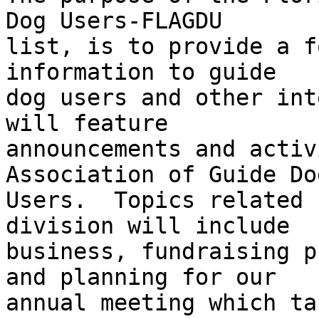
Dog Users-FLAGDU 

list, is to provide a f
information to guide 

dog users and other int
will feature 

announcements and activ
Association of Guide Dog
Users.  Topics related 
division will include 

business, fundraising p
and planning for our 

annual meeting which ta