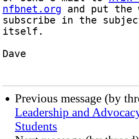
nfbnet.org
 and put the 
subscribe in the subjec
itself.

Dave

Previous message (by th
Leadership and Advocacy
Students