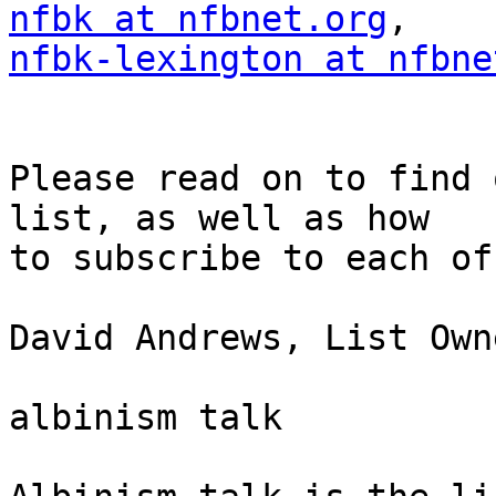
nfbk at nfbnet.org
nfbk-lexington at nfbne
Please read on to find 
list, as well as how 

to subscribe to each of
David Andrews, List Owne
albinism talk
