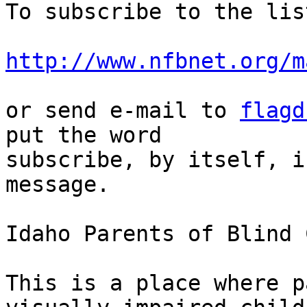
To subscribe to the lis
http://www.nfbnet.org/m
or send e-mail to 
flagd
put the word 

subscribe, by itself, i
message.

Idaho Parents of Blind 
This is a place where p