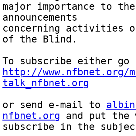
major importance to the
announcements

concerning activities o
of the Blind.

http://www.nfbnet.org/m
talk_nfbnet.org
or send e-mail to 
albin
nfbnet.org
 and put the 
subscribe in the subjec