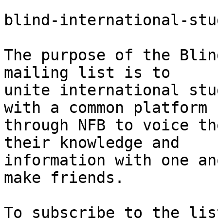
blind-international-stu
The purpose of the Blin
mailing list is to 

unite international stu
with a common platform 

through NFB to voice th
their knowledge and 

information with one an
make friends.
