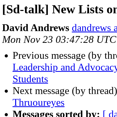
[Sd-talk] New Lists 
David Andrews
dandrews a
Mon Nov 23 03:47:28 UTC
Previous message (by th
Leadership and Advocacy
Students
Next message (by thread
Thruoureyes
Messages sorted by:
[ d