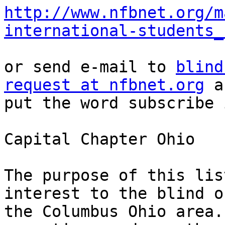
http://www.nfbnet.org/m
international-students_
or send e-mail to 
blind
request at nfbnet.org
 a
put the word subscribe 
Capital Chapter Ohio

The purpose of this lis
interest to the blind of
the Columbus Ohio area.