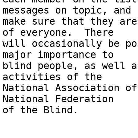
messages on topic, and 

make sure that they are
of everyone.  There 

will occasionally be po
major importance to 

blind people, as well a
activities of the 

National Association of
National Federation 

of the Blind.
