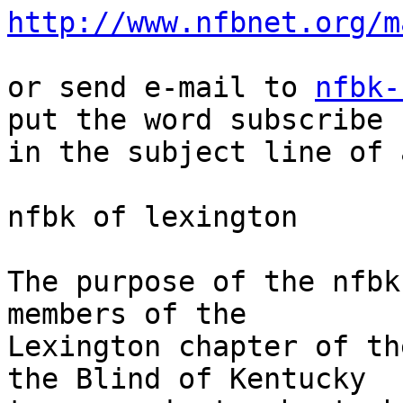
http://www.nfbnet.org/m
or send e-mail to 
nfbk-
put the word subscribe 

in the subject line of 
nfbk of lexington

The purpose of the nfbk
members of the 

Lexington chapter of th
the Blind of Kentucky 
