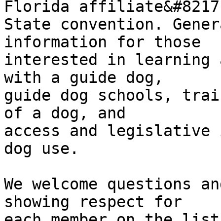
Florida affiliate&#8217;
State convention. Gener
information for those 

interested in learning 
with a guide dog, 

guide dog schools, trai
of a dog, and 

access and legislative 
dog use.

We welcome questions an
showing respect for 

each member on the list