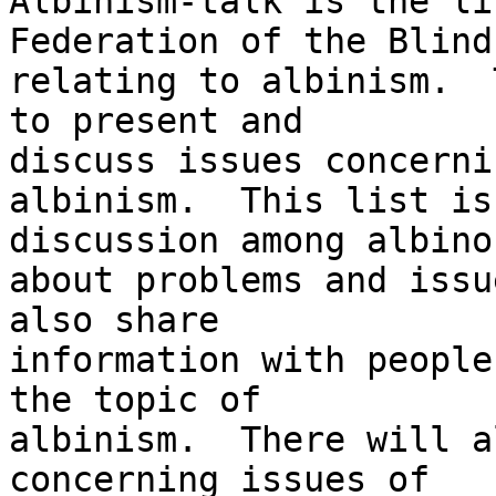
Albinism-talk is the li
Federation of the Blind 
relating to albinism.  
to present and 

discuss issues concernin
albinism.  This list is
discussion among albinos
about problems and issu
also share 

information with people
the topic of 

albinism.  There will a
concerning issues of 
