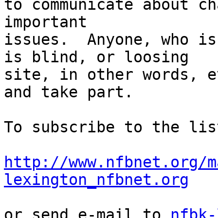
to communicate about ch
important 

issues.  Anyone, who is
is blind, or loosing 

site, in other words, e
and take part.

To subscribe to the lis
http://www.nfbnet.org/m
lexington_nfbnet.org
or send e-mail to 
nfbk-