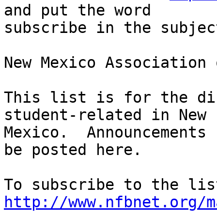
and put the word 

subscribe in the subjec
New Mexico Association 
This list is for the di
student-related in New 

Mexico.  Announcements 
be posted here.

http://www.nfbnet.org/m