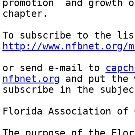
promotion  and growth o
chapter.

http://www.nfbnet.org/m
or send e-mail to 
capch
nfbnet.org
 and put the 
subscribe in the subjec
Florida Association of 
The purpose of the Flor