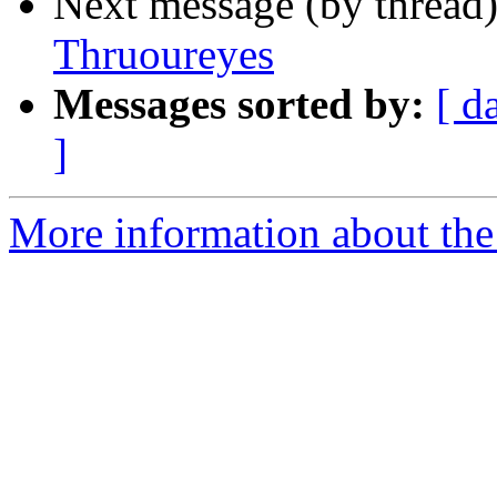
Next message (by thread
Thruoureyes
Messages sorted by:
[ d
]
More information about the