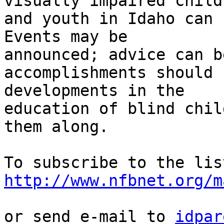
visually impaired childr
and youth in Idaho can sh
Events may be 

announced; advice can b
accomplishments should 
developments in the

education of blind chil
them along.

http://www.nfbnet.org/m
or send e-mail to 
idpar