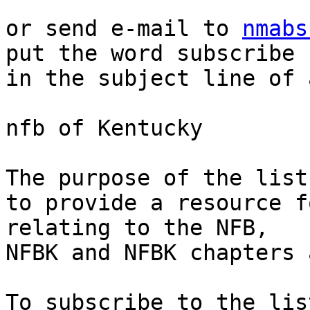
or send e-mail to 
nmabs
put the word subscribe 

in the subject line of 
nfb of Kentucky

The purpose of the list 
to provide a resource f
relating to the NFB, 

NFBK and NFBK chapters 