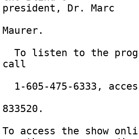
president, Dr. Marc

Maurer.

  To listen to the program via telephone, please 
call

  1-605-475-6333, access code:

833520.

To access the show onli