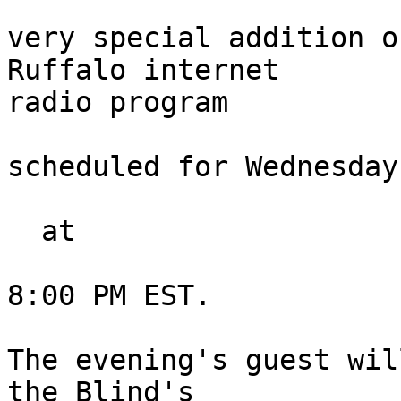
very special addition o
Ruffalo internet 

radio program

scheduled for Wednesday
  at

8:00 PM EST.

The evening's guest wil
the Blind's 
