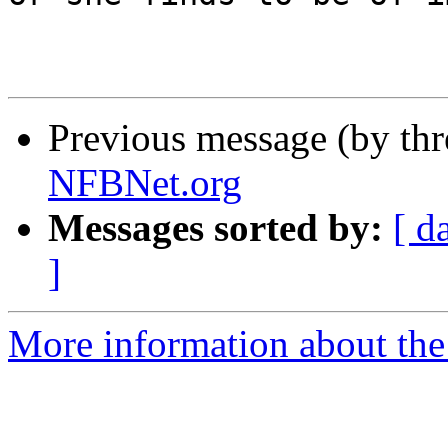
Previous message (by th
NFBNet.org
Messages sorted by:
[ d
]
More information about the