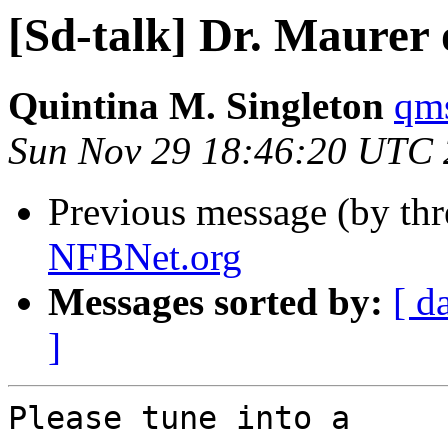
[Sd-talk] Dr. Maurer
Quintina M. Singleton
qms
Sun Nov 29 18:46:20 UTC
Previous message (by th
NFBNet.org
Messages sorted by:
[ d
]
Please tune into a
