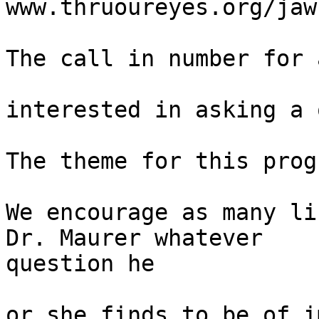
www.thruoureyes.org/jaw
The call in number for 
interested in asking a 
The theme for this prog
We encourage as many li
Dr. Maurer whatever 

question he

or she finds to be of i