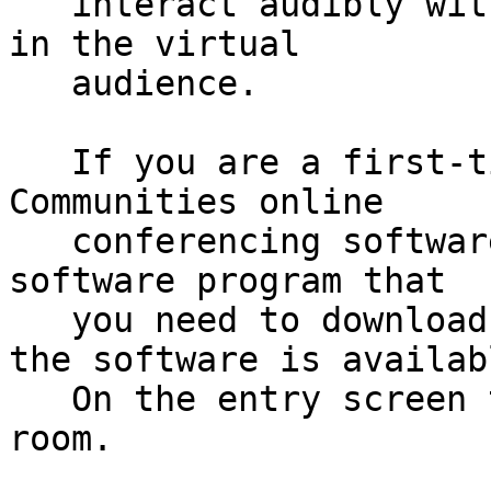
   interact audibly with the presenters and others 
in the virtual

   audience.

   If you are a first-time user of the Talking 
Communities online

   conferencing software, there is a small, safe 
software program that

   you need to download and then run. A link to 
the software is availabl
   On the entry screen to the online conference 
room.
