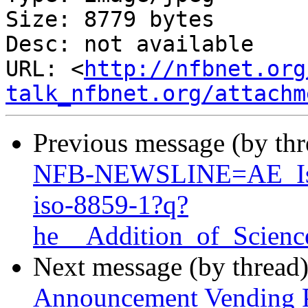
Size: 8779 bytes

Desc: not available

URL: <
http://nfbnet.org
talk_nfbnet.org/attachm
Previous message (by th
NFB-NEWSLINE=AE_Is_
iso-8859-1?q?
he__Addition_of_Scien
Next message (by thread
Announcement Vending P