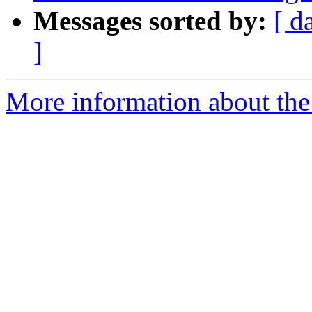
Messages sorted by:
[ d
]
More information about the