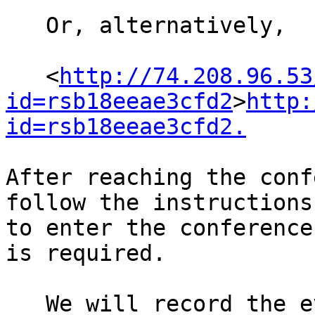
   Or, alternatively,

   <
http://74.208.96.53
id=rsb18eeae3cfd2
>
http:
id=rsb18eeae3cfd2.
After reaching the conf
follow the instructions 
to enter the conference
is required.

   We will record the event and put it on Michael 