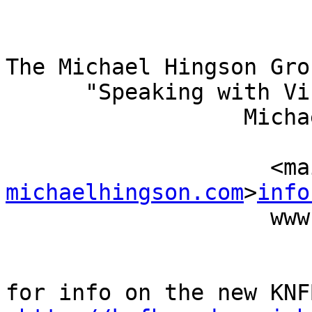
The Michael Hingson Grou
      "Speaking with Vision"

                  Michael Hingson, President

                          (415) 827-
           
michaelhingson.com
>
info
                    www.michaelhingson.com

for info on the new KNF