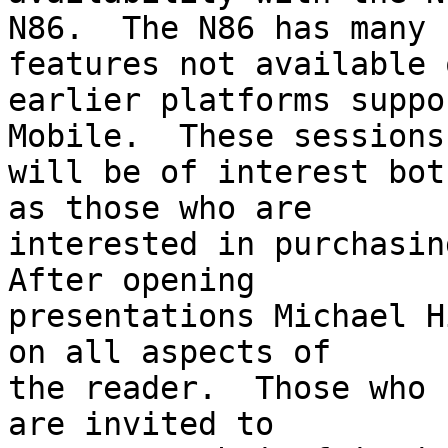
N86.  The N86 has many 
features not available o
earlier platforms suppo
Mobile.  These sessions 
will be of interest bot
as those who are 

interested in purchasing
After opening 

presentations Michael H
on all aspects of 

the reader.  Those who 
are invited to 
