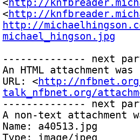
<
http://knfbreader.mich
<
http://knfbreader.mich
http://michaelhingson.c
michael_hingson.jpg
-------------- next par
An HTML attachment was 
URL: <
http://nfbnet.org
talk_nfbnet.org/attachm
-------------- next par
A non-text attachment w
Name: a40513.jpg

Type: image/jpeg
