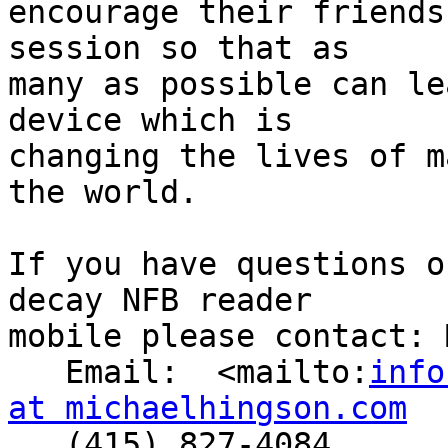
encourage their friends
session so that as 

many as possible can le
device which is 

changing the lives of m
the world.

If you have questions o
decay NFB reader 

mobile please contact: 
   Email:  <mailto:
info
at michaelhingson.com

   (415) 827-4084
