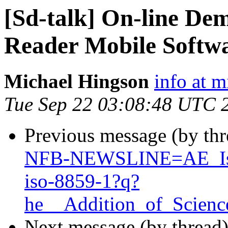
[Sd-talk] On-line De
Reader Mobile Softw
Michael Hingson
info at 
Tue Sep 22 03:08:48 UTC 
Previous message (by th
NFB-NEWSLINE=AE_Is_
iso-8859-1?q?
he__Addition_of_Scien
Next message (by thread