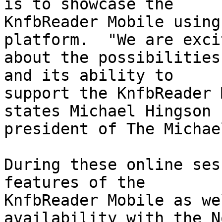
is to showcase the 

KnfbReader Mobile using
platform.  "We are excit
about the possibilities
and its ability to 

support the KnfbReader 
states Michael Hingson 

president of The Michae
During these online ses
features of the 

KnfbReader Mobile as we
availability with the N