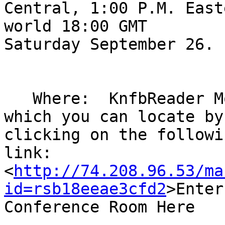
Central, 1:00 P.M. East
world 18:00 GMT 

Saturday September 26.

   Where:  KnfbReader Mobile conference room: 
which you can locate by 
clicking on the followin
link: 

<
http://74.208.96.53/ma
id=rsb18eeae3cfd2
>Enter
Conference Room Here
