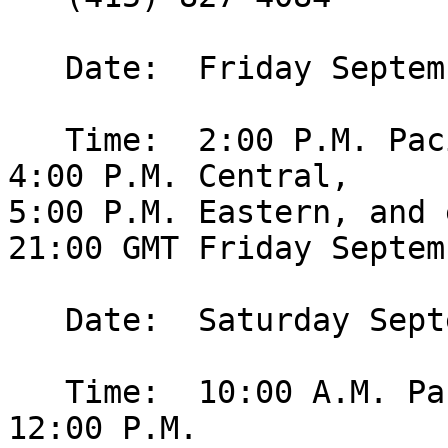
   Date:  Friday September 25, 2009.

   Time:  2:00 P.M. Pacific, 3:00 P.M. Mountain, 
4:00 P.M. Central, 

5:00 P.M. Eastern, and 
21:00 GMT Friday Septem
   Date:  Saturday September 26, 2009.

   Time:  10:00 A.M. Pacific, 11:00 A.M. Mountain, 
12:00 P.M. 
