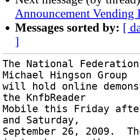
Announcement Vending P
Messages sorted by:
[ d
]
The National Federation
Michael Hingson Group 

will hold online demons
the KnfbReader 

Mobile this Friday afte
and Saturday, 

September 26, 2009.  Th