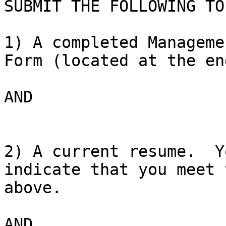
SUBMIT THE FOLLOWING TO
1) A completed Manageme
Form (located at the en
AND

2) A current resume.  Y
indicate that you meet 
above.

AND
