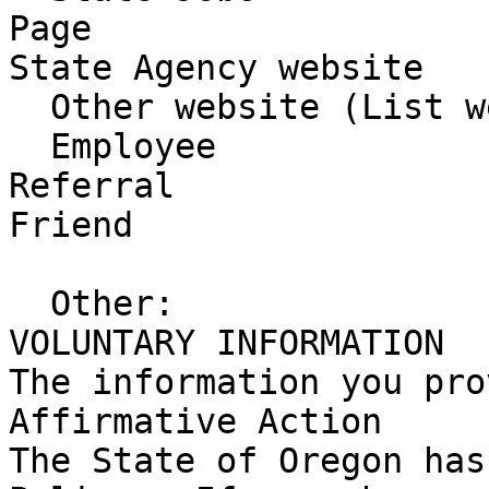
Page 

State Agency website

  Other website (List website)

  Employee 

Referral 

Friend 

  Other:

VOLUNTARY INFORMATION

The information you pro
Affirmative Action

The State of Oregon has