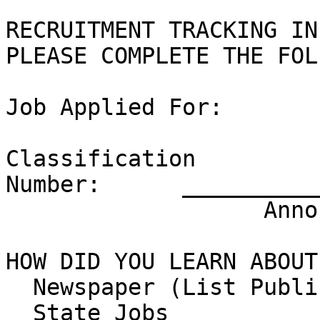
RECRUITMENT TRACKING IN
PLEASE COMPLETE THE FOL
Job Applied For:

Classification 

Number:      __________
                   Announcement Number:

HOW DID YOU LEARN ABOUT
  Newspaper (List Publication)

  State Jobs 
