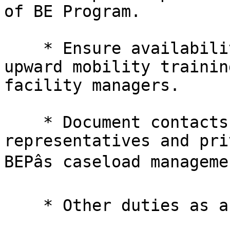
of BE Program.

    * Ensure availability of in-service and 

upward mobility trainin
facility managers.

    * Document contacts with BEP managers, public 

representatives and pri
BEPâs caseload manageme
    * Other duties as assigned.
