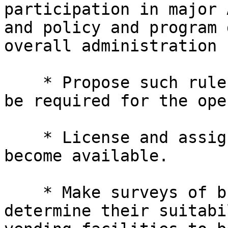
participation in major 
and policy and program 
overall administration 
    * Propose such rules and regulations as may 

be required for the ope
    * License and assign managers to units as they 
become available.

    * Make surveys of buildings or properties to 

determine their suitabi