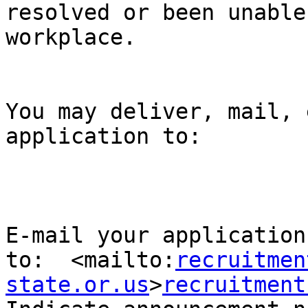
resolved or been unable
workplace.

You may deliver, mail, 
application to:

E-mail your application 
to:  <mailto:
recruitmen
state.or.us
>
recruitment