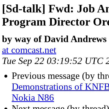
[Sd-talk] Fwd: Job 
Program Director Or
by way of David Andrews
at comcast.net
Tue Sep 22 03:19:52 UTC 
Previous message (by th
Demonstrations of KNFB
Nokia N86
Next message (by thread