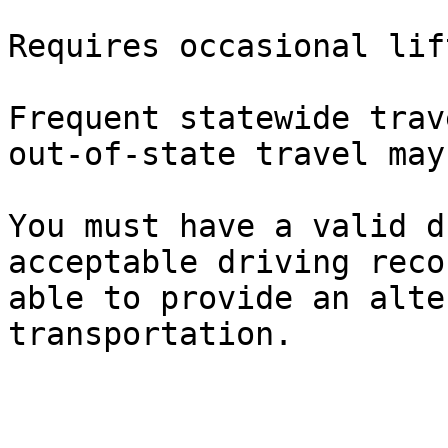
Requires occasional lif
Frequent statewide trav
out-of-state travel may
You must have a valid d
acceptable driving reco
able to provide an alte
transportation.
