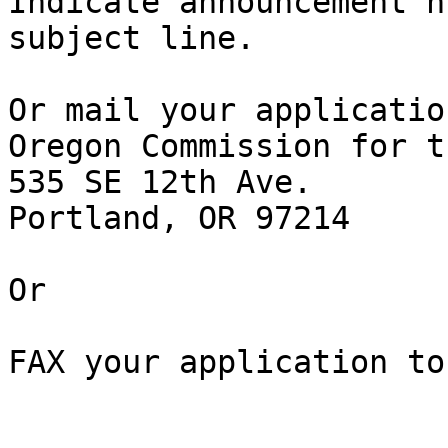
Indicate announcement n
subject line.

Or mail your applicatio
Oregon Commission for t
535 SE 12th Ave.

Portland, OR 97214

Or

FAX your application to