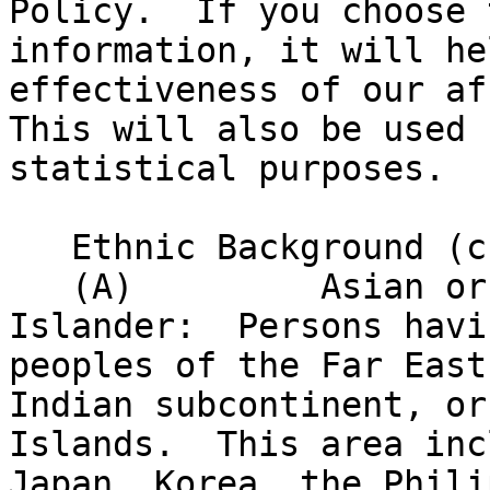
Policy.  If you choose 
information, it will he
effectiveness of our af
This will also be used 
statistical purposes.

   Ethnic Background (check only one)

   (A)         Asian or Pacific 

Islander:  Persons havi
peoples of the Far East
Indian subcontinent, or
Islands.  This area inc
Japan, Korea, the Phili