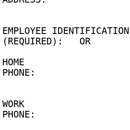
EMPLOYEE IDENTIFICATION
(REQUIRED):   OR

HOME 

PHONE: 

WORK 

PHONE: 
