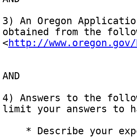
3) An Oregon Applicatio
obtained from the follo
<
http://www.oregon.gov/
AND

4) Answers to the follo
limit your answers to h
    * Describe your experience managing a federal 
