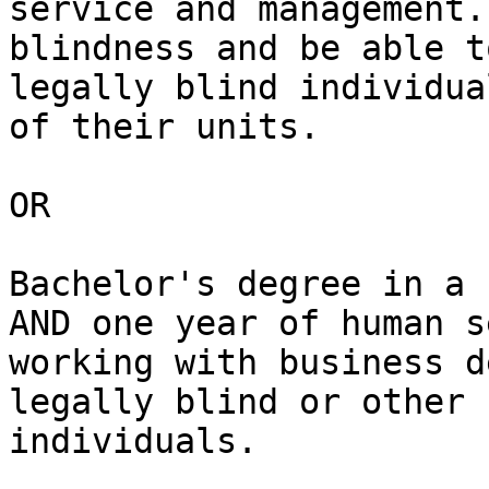
service and management.
blindness and be able t
legally blind individua
of their units.

OR

Bachelor's degree in a 
AND one year of human s
working with business d
legally blind or other 
individuals.
