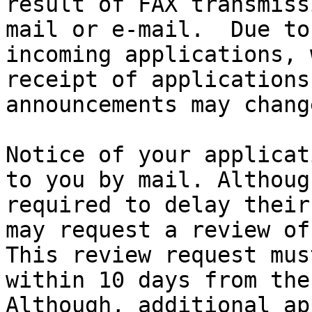
result of FAX transmiss
mail or e-mail.  Due to
incoming applications, 
receipt of applications
announcements may chang
Notice of your applicat
to you by mail. Althoug
required to delay their
may request a review of
This review request mus
within 10 days from the
Although, additional ap