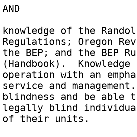
AND

knowledge of the Randol
Regulations; Oregon Rev
the BEP; and the BEP Ru
(Handbook).  Knowledge 
operation with an empha
service and management.
blindness and be able t
legally blind individua
of their units.
