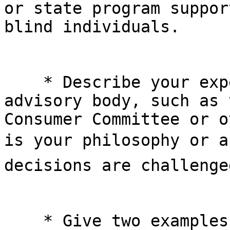
or state program suppor
blind individuals.

    * Describe your experience working with an 

advisory body, such as 
Consumer Committee or o
is your philosophy or ap
decisions are challenge
    * Give two examples of instances you have 
