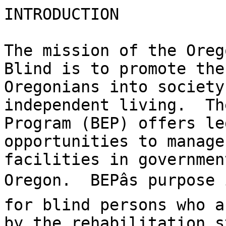
INTRODUCTION

The mission of the Oreg
Blind is to promote the
Oregonians into society
independent living.  Th
Program (BEP) offers le
opportunities to manage
facilities in governmen
Oregon.  BEPâs purpose
for blind persons who a
by the rehabilitation s