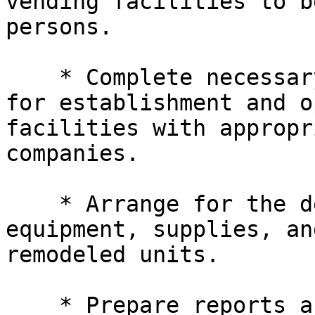
vending facilities to b
persons.

    * Complete necessary contractual arrangements 

for establishment and o
facilities with appropr
companies.

    * Arrange for the design, installation of 

equipment, supplies, an
remodeled units.

    * Prepare reports as may be required on status 