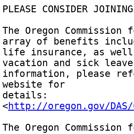
PLEASE CONSIDER JOINING 
The Oregon Commission f
array of benefits inclu
life insurance, as well
vacation and sick leave
information, please ref
website for 

details: 

<
http://oregon.gov/DAS/
The Oregon Commission f