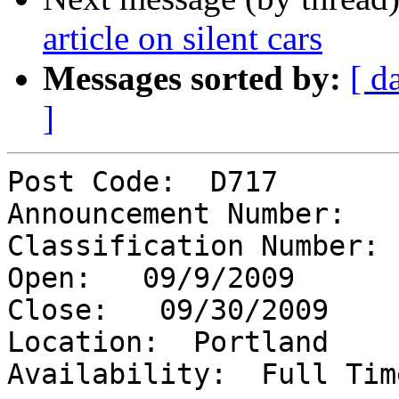
article on silent cars
Messages sorted by:
[ d
]
Post Code:  D717

Announcement Number:   
Classification Number: 
Open:   09/9/2009

Close:   09/30/2009

Location:  Portland

Availability:  Full Time