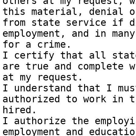
others at my request, w
this material, denial o
from state service if d
employment, and in many
for a crime.

I certify that all stat
are true and complete w
at my request.

I understand that I mus
authorized to work in t
hired.

I authorize the employi
employment and educatio