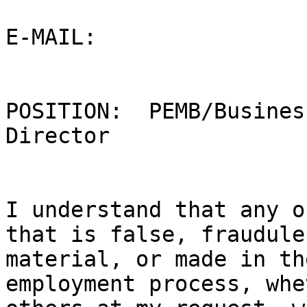
E-MAIL:  ­­­­­­­­­­­­­­­­­­­­­­ 

POSITION:  PEMB/Busines
Director

I understand that any o
that is false, fraudule
material, or made in th
employment process, whe