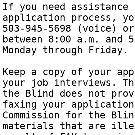
If you need assistance 
application process, yo
503-945-5698 (voice) or
between 8:00 a.m. and 5
Monday through Friday.

Keep a copy of your app
your job interviews. Th
the Blind does not prov
faxing your application
Commission for the Blin
materials that are ille