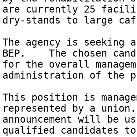
are currently 25 facili
dry-stands to large caf
The agency is seeking a
BEP.    The chosen cand
for the overall managem
administration of the p
This position is manage
represented by a union.
announcement will be us
qualified candidates to