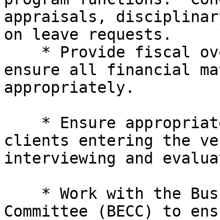
appraisals, disciplinar
on leave requests.

    * Provide fiscal oversight of program and 

ensure all financial ma
appropriately.

    * Ensure appropriate training to qualified 

clients entering the ve
interviewing and evalua
    * Work with the Business Enterprise Consumer 

Committee (BECC) to ens