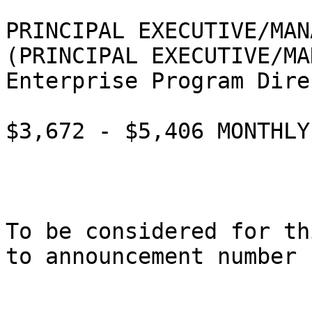
PRINCIPAL EXECUTIVE/MAN
(PRINCIPAL EXECUTIVE/MA
Enterprise Program Dire
$3,672 - $5,406 MONTHLY

To be considered for th
to announcement number 