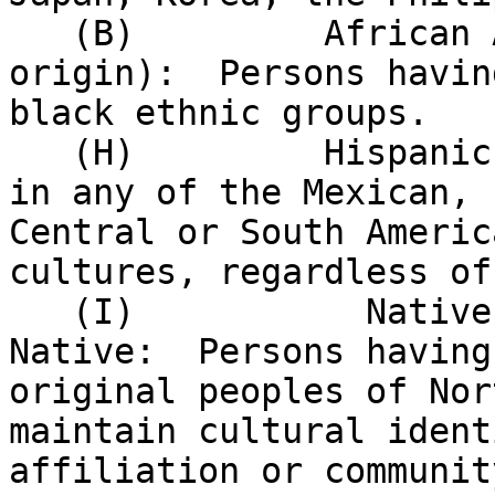
   (B)         African American (not of Hispanic 

origin):  Persons havin
black ethnic groups.

   (H)         Hispanic:  Persons having origins 

in any of the Mexican, 
Central or South Americ
cultures, regardless of
   (I)           Native American or Alaskan 

Native:  Persons having
original peoples of Nor
maintain cultural ident
affiliation or communit