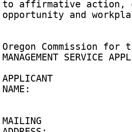
to affirmative action, 
opportunity and workpla
Oregon Commission for t
MANAGEMENT SERVICE APPL
APPLICANT 

NAME: 

MAILING 

ADDRESS: 
