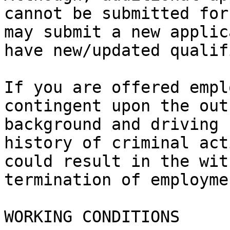
cannot be submitted for
may submit a new applic
have new/updated qualif
If you are offered empl
contingent upon the out
background and driving 
history of criminal act
could result in the wit
termination of employmen
WORKING CONDITIONS
