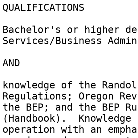
QUALIFICATIONS

Bachelor's or higher de
Services/Business Admin
AND

knowledge of the Randol
Regulations; Oregon Rev
the BEP; and the BEP Ru
(Handbook).  Knowledge 
operation with an empha