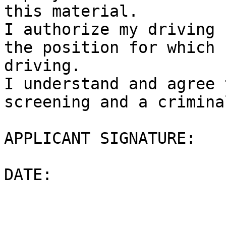
this material.

I authorize my driving 
the position for which 
driving.

I understand and agree 
screening and a crimina
APPLICANT SIGNATURE:

DATE:
