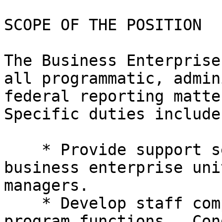
SCOPE OF THE POSITION

The Business Enterprise
all programmatic, admin
federal reporting matter
Specific duties include:
    * Provide support services for up to 25 

business enterprise uni
managers.

    * Develop staff competence to complete 

program functions.  Con