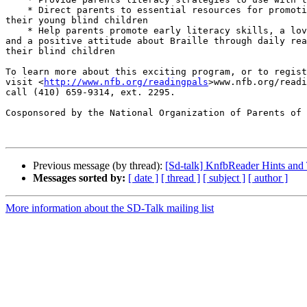
    * Direct parents to essential resources for promoting success for 

their young blind children

    * Help parents promote early literacy skills, a love of reading, 

and a positive attitude about Braille through daily rea
their blind children

To learn more about this exciting program, or to regist
visit <
http://www.nfb.org/readingpals
>www.nfb.org/readi
call (410) 659-9314, ext. 2295.

Cosponsored by the National Organization of Parents of 
Previous message (by thread):
[Sd-talk] KnfbReader Hints and T
Messages sorted by:
[ date ]
[ thread ]
[ subject ]
[ author ]
More information about the SD-Talk mailing list