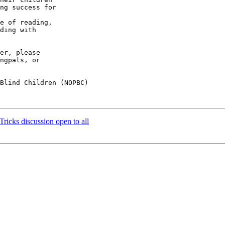
ding with 

er, please 

ngpals, or 

Blind Children (NOPBC)

ricks discussion open to all