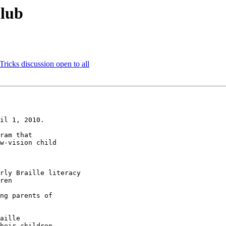
Club
ricks discussion open to all
il 1, 2010.

ram that 

w-vision child 
