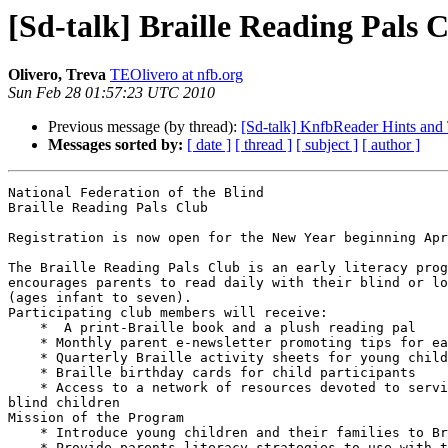
[Sd-talk] Braille Reading Pals 
Olivero, Treva
TEOlivero at nfb.org
Sun Feb 28 01:57:23 UTC 2010
Previous message (by thread):
[Sd-talk] KnfbReader Hints and T
Messages sorted by:
[ date ]
[ thread ]
[ subject ]
[ author ]
National Federation of the Blind

Braille Reading Pals Club

Registration is now open for the New Year beginning Apr
The Braille Reading Pals Club is an early literacy prog
encourages parents to read daily with their blind or lo
(ages infant to seven).

Participating club members will receive:

    *  A print-Braille book and a plush reading pal

    * Monthly parent e-newsletter promoting tips for early Braille literacy

    * Quarterly Braille activity sheets for young children

    * Braille birthday cards for child participants

    * Access to a network of resources devoted to serving parents of 

blind children

Mission of the Program

    * Introduce young children and their families to Braille

    * Provide parents literacy strategies to use with their children
