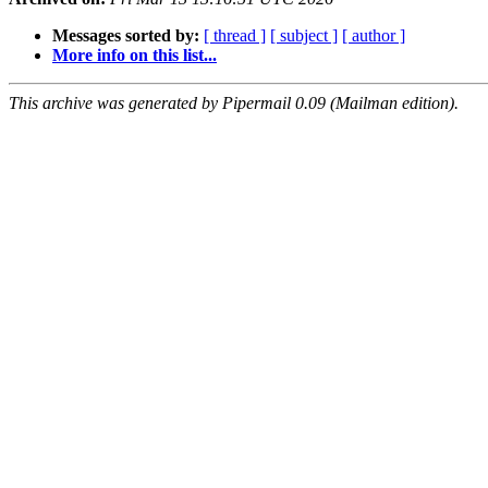
Messages sorted by:
[ thread ]
[ subject ]
[ author ]
More info on this list...
This archive was generated by Pipermail 0.09 (Mailman edition).