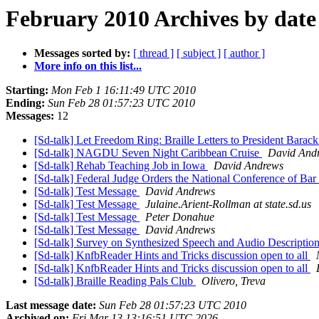
February 2010 Archives by date
Messages sorted by:
[ thread ]
[ subject ]
[ author ]
More info on this list...
Starting:
Mon Feb 1 16:11:49 UTC 2010
Ending:
Sun Feb 28 01:57:23 UTC 2010
Messages:
12
[Sd-talk] Let Freedom Ring: Braille Letters to President Bara
[Sd-talk] NAGDU Seven Night Caribbean Cruise
David And
[Sd-talk] Rehab Teaching Job in Iowa
David Andrews
[Sd-talk] Federal Judge Orders the National Conference of B
[Sd-talk] Test Message
David Andrews
[Sd-talk] Test Message
Julaine.Arient-Rollman at state.sd.us
[Sd-talk] Test Message
Peter Donahue
[Sd-talk] Test Message
David Andrews
[Sd-talk] Survey on Synthesized Speech and Audio Descriptio
[Sd-talk] KnfbReader Hints and Tricks discussion open to all
[Sd-talk] KnfbReader Hints and Tricks discussion open to all
[Sd-talk] Braille Reading Pals Club
Olivero, Treva
Last message date:
Sun Feb 28 01:57:23 UTC 2010
Archived on:
Fri Mar 13 13:16:51 UTC 2026