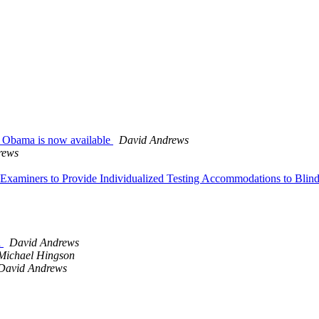
ck Obama is now available
David Andrews
rews
ar Examiners to Provide Individualized Testing Accommodations to Bl
n
David Andrews
Michael Hingson
David Andrews