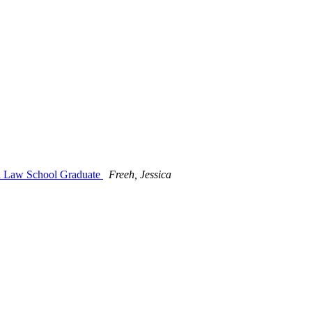
ind Law School Graduate
Freeh, Jessica