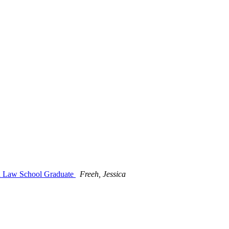
ind Law School Graduate
Freeh, Jessica