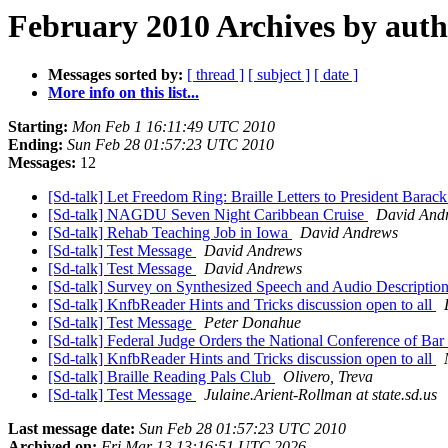
February 2010 Archives by aut
Messages sorted by:
[ thread ]
[ subject ]
[ date ]
More info on this list...
Starting:
Mon Feb 1 16:11:49 UTC 2010
Ending:
Sun Feb 28 01:57:23 UTC 2010
Messages:
12
[Sd-talk] Let Freedom Ring: Braille Letters to President Bara
[Sd-talk] NAGDU Seven Night Caribbean Cruise
David And
[Sd-talk] Rehab Teaching Job in Iowa
David Andrews
[Sd-talk] Test Message
David Andrews
[Sd-talk] Test Message
David Andrews
[Sd-talk] Survey on Synthesized Speech and Audio Descriptio
[Sd-talk] KnfbReader Hints and Tricks discussion open to all
[Sd-talk] Test Message
Peter Donahue
[Sd-talk] Federal Judge Orders the National Conference of B
[Sd-talk] KnfbReader Hints and Tricks discussion open to all
[Sd-talk] Braille Reading Pals Club
Olivero, Treva
[Sd-talk] Test Message
Julaine.Arient-Rollman at state.sd.us
Last message date:
Sun Feb 28 01:57:23 UTC 2010
Archived on:
Fri Mar 13 13:16:51 UTC 2026