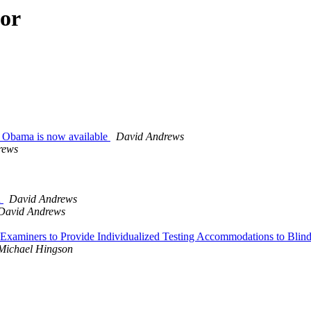
hor
ck Obama is now available
David Andrews
rews
n
David Andrews
David Andrews
ar Examiners to Provide Individualized Testing Accommodations to Bl
Michael Hingson