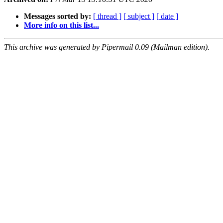
Messages sorted by:
[ thread ]
[ subject ]
[ date ]
More info on this list...
This archive was generated by Pipermail 0.09 (Mailman edition).