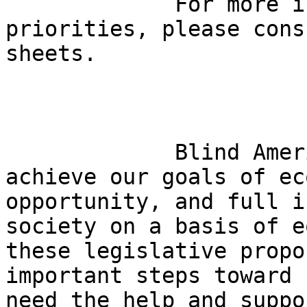
             For more information about these 

priorities, please cons
sheets.

             Blind Americans need your help to 

achieve our goals of ec
opportunity, and full i
society on a basis of e
these legislative propo
important steps toward 
need the help and suppo