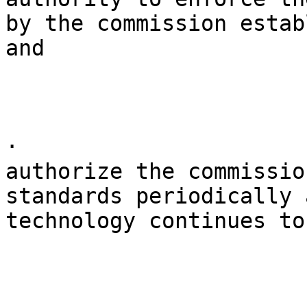
by the commission estab
and

· 

authorize the commissio
standards periodically 
technology continues to