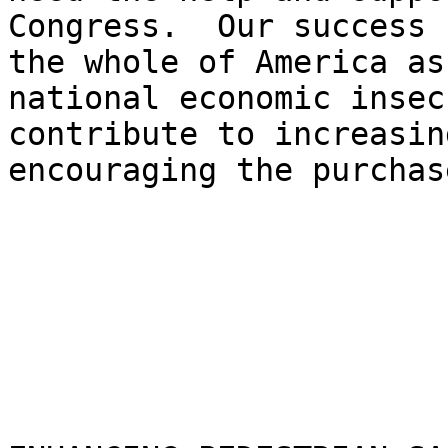
Congress.  Our success 
the whole of America as
national economic insec
contribute to increasin
encouraging the purchas