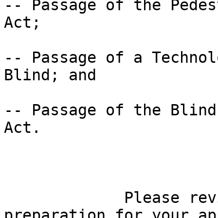
-- Passage of the Pedes
Act;

-- Passage of a Technol
Blind; and

-- Passage of the Blind
Act.

             Please review these fact sheets in 

preparation for your ap