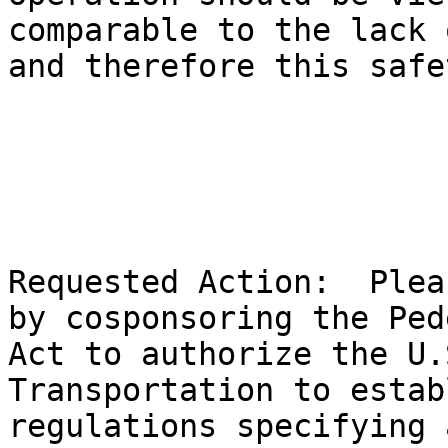
comparable to the lack 
and therefore this safe
Requested Action:  Plea
by cosponsoring the Ped
Act to authorize the U.
Transportation to estab
regulations specifying 