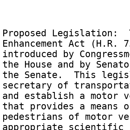
Proposed Legislation:  
Enhancement Act (H.R. 7
introduced by Congressm
the House and by Senato
the Senate.  This legis
secretary of transporta
and establish a motor v
that provides a means o
pedestrians of motor ve
appropriate scientific 