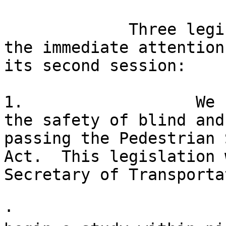
             Three legislative initiatives demand 

the immediate attention
its second session:

1.                  We 
the safety of blind and
passing the Pedestrian 
Act.  This legislation 
Secretary of Transporta
· 
