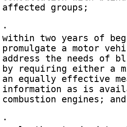
affected groups;

· 

within two years of beg
promulgate a motor vehi
address the needs of bl
by requiring either a m
an equally effective me
information as is avail
combustion engines; and

· 
