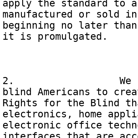
apply the standard to a
manufactured or sold in
beginning no later than
it is promulgated.

2.                  We 
blind Americans to crea
Rights for the Blind th
electronics, home appli
electronic office techn
interfaces that are acc