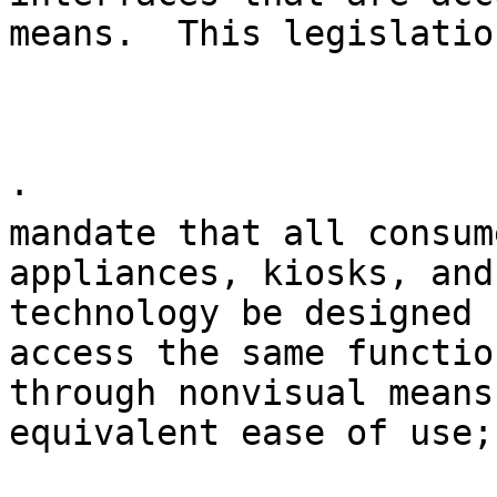
means.  This legislatio
· 

mandate that all consum
appliances, kiosks, and
technology be designed 
access the same functio
through nonvisual means
equivalent ease of use;
