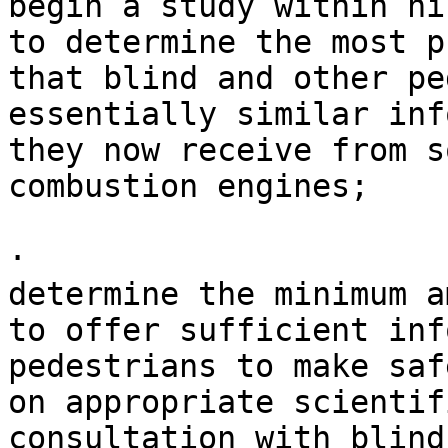
begin a study within ni
to determine the most p
that blind and other pe
essentially similar inf
they now receive from s
combustion engines;

· 

determine the minimum a
to offer sufficient inf
pedestrians to make saf
on appropriate scientif
consultation with blind