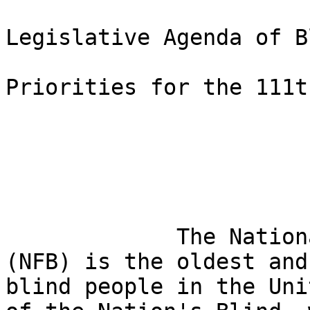
Legislative Agenda of B
Priorities for the 111t
             The National Federation of the Blind 

(NFB) is the oldest and
blind people in the Uni