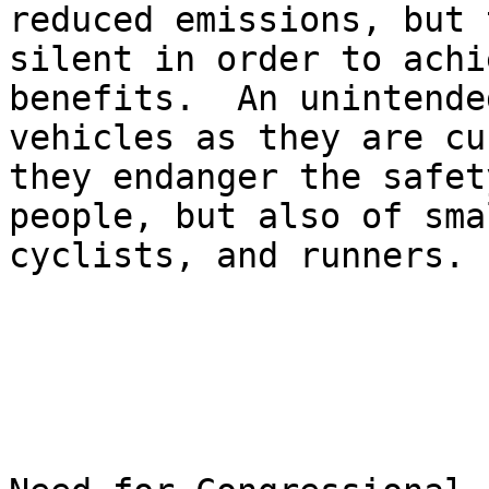
reduced emissions, but 
silent in order to achi
benefits.  An unintende
vehicles as they are cu
they endanger the safet
people, but also of sma
cyclists, and runners.
