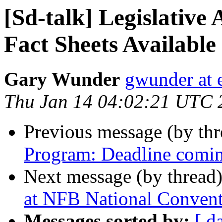
[Sd-talk] Legislative
Fact Sheets Available
Gary Wunder
gwunder at e
Thu Jan 14 04:02:21 UTC 
Previous message (by th
Program: Deadline comin
Next message (by thread
at NFB National Conven
Messages sorted by:
[ d