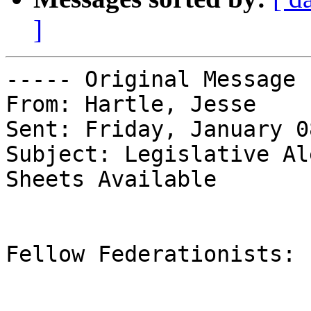
]
----- Original Message 
From: Hartle, Jesse

Sent: Friday, January 0
Subject: Legislative Al
Sheets Available

Fellow Federationists:
