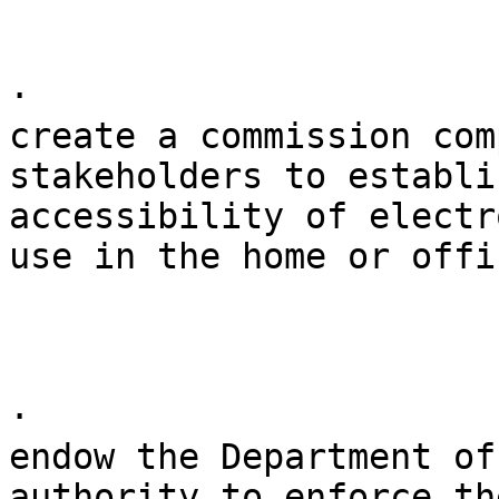
· 

create a commission com
stakeholders to establi
accessibility of electr
use in the home or offic
· 

endow the Department of
authority to enforce th