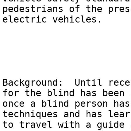
pedestrians of the pres
electric vehicles.

Background:  Until rece
for the blind has been 
once a blind person has
techniques and has lear
to travel with a guide 