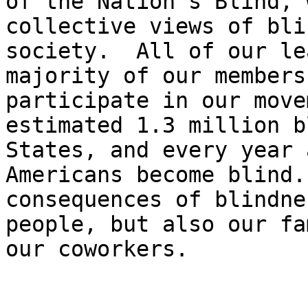
of the Nation's Blind, 
collective views of bli
society.  All of our le
majority of our members
participate in our move
estimated 1.3 million b
States, and every year 
Americans become blind.
consequences of blindne
people, but also our fa
our coworkers.
