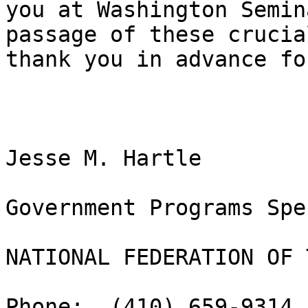
you at Washington Semin
passage of these crucia
thank you in advance fo
Jesse M. Hartle

Government Programs Spe
NATIONAL FEDERATION OF 
Phone:  (410) 659-9314,