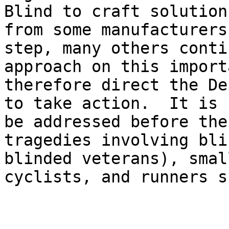
Blind to craft solution
from some manufacturers
step, many others conti
approach on this import
therefore direct the De
to take action.  It is 
be addressed before the
tragedies involving bli
blinded veterans), smal
cyclists, and runners s