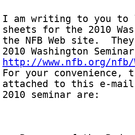
I am writing to you to 
sheets for the 2010 Was
the NFB Web site.  They
http://www.nfb.org/nfb/
For your convenience, t
attached to this e-mail
2010 seminar are:
