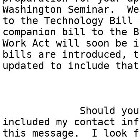
Washington Seminar.  We
to the Technology Bill 
companion bill to the B
Work Act will soon be i
bills are introduced, t
updated to include that
             Should you have questions, I have 

included my contact inf
this message.  I look f