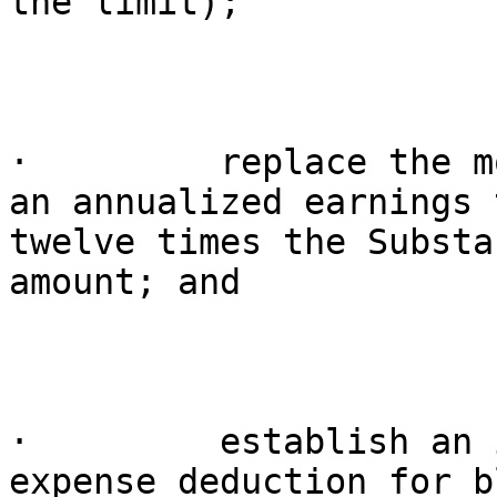
the limit);

·         replace the m
an annualized earnings 
twelve times the Substa
amount; and

·         establish an 
expense deduction for b