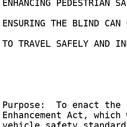
ENHANCING PEDESTRIAN SA
ENSURING THE BLIND CAN 
TO TRAVEL SAFELY AND IN
Purpose:  To enact the 
Enhancement Act, which 
vehicle safety standard