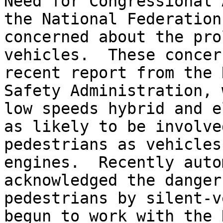
Need for Congressional 
the National Federation
concerned about the pro
vehicles.  These concer
recent report from the 
Safety Administration, 
low speeds hybrid and e
as likely to be involve
pedestrians as vehicles
engines.  Recently auto
acknowledged the danger
pedestrians by silent-v
begun to work with the 