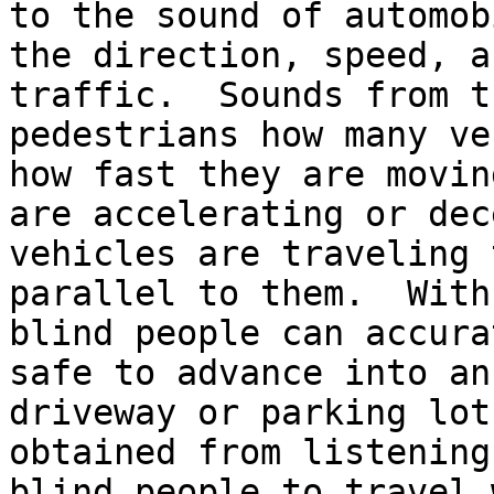
to the sound of automob
the direction, speed, a
traffic.  Sounds from t
pedestrians how many ve
how fast they are movin
are accelerating or dec
vehicles are traveling 
parallel to them.  With
blind people can accura
safe to advance into an
driveway or parking lot
obtained from listening
blind people to travel 