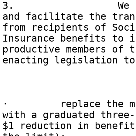
3.                  We 
and facilitate the tran
from recipients of Soci
Insurance benefits to i
productive members of t
enacting legislation to:
·         replace the m
with a graduated three-
$1 reduction in benefit