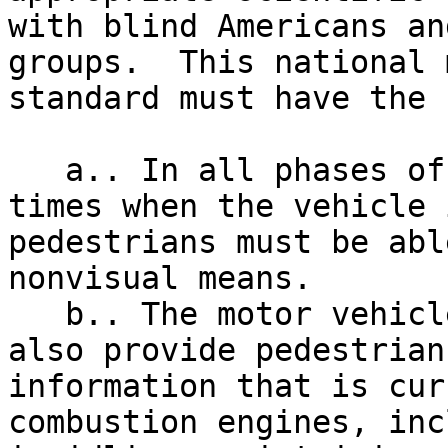
with blind Americans an
groups.  This national 
standard must have the 
   a.. In all phases of operation (including 

times when the vehicle 
pedestrians must be abl
nonvisual means.

   b.. The motor vehicle safety standard must 

also provide pedestrian
information that is cur
combustion engines, inc