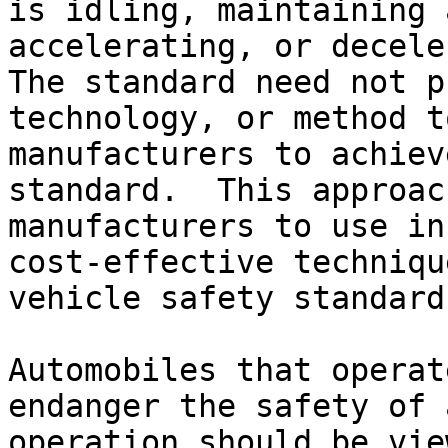
is idling, maintaining 
accelerating, or decele
The standard need not p
technology, or method t
manufacturers to achiev
standard.  This approac
manufacturers to use in
cost-effective techniqu
vehicle safety standard.
Automobiles that operat
endanger the safety of 
operation should be vie