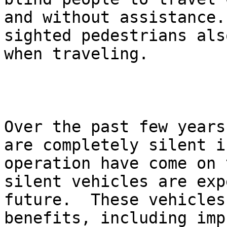
and without assistance.
sighted pedestrians als
when traveling.

Over the past few years
are completely silent i
operation have come on 
silent vehicles are exp
future.  These vehicles
benefits, including imp