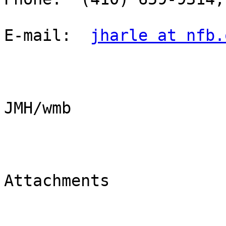
E-mail:  
jharle at nfb.
JMH/wmb

Attachments
