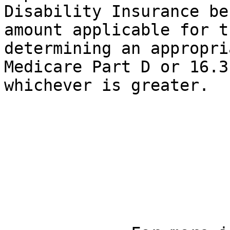
Disability Insurance be
amount applicable for t
determining an appropri
Medicare Part D or 16.3
whichever is greater.
