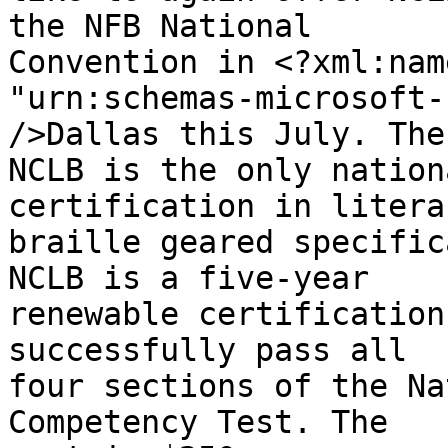
the NFB National 

Convention in <?xml:nam
"urn:schemas-microsoft-
/>Dallas this July. The 
NCLB is the only nation
certification in literar
braille geared specific
NCLB is a five-year 

renewable certification
successfully pass all 

four sections of the Na
Competency Test. The 
