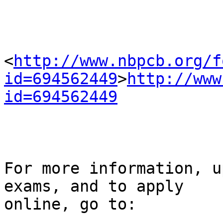
<
http://www.nbpcb.org/f
id=694562449
>
http://www
id=694562449
For more information, u
exams, and to apply 

online, go to:
