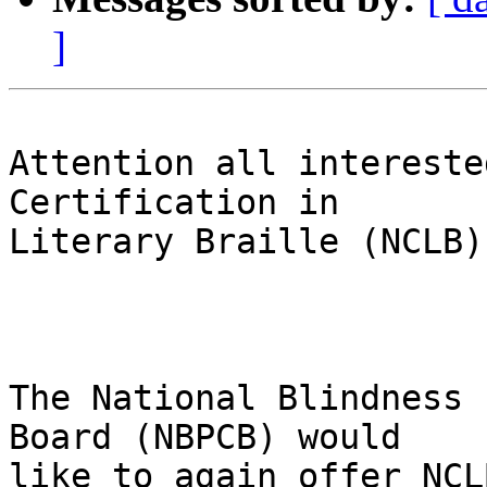
]
Attention all intereste
Certification in 

Literary Braille (NCLB):
The National Blindness 
Board (NBPCB) would 

like to again offer NCL