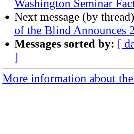
Washington Seminar Fact
Next message (by thread
of the Blind Announces 
Messages sorted by:
[ d
]
More information about the