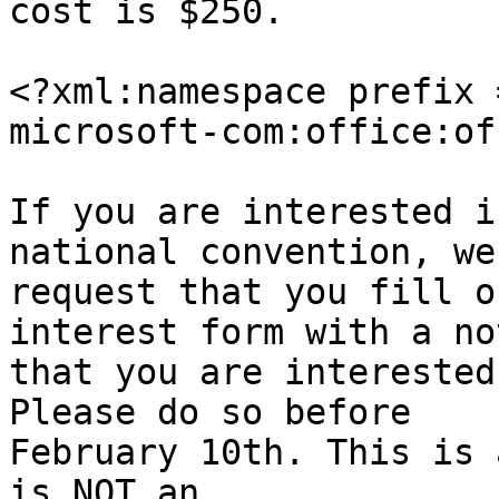
cost is $250.

<?xml:namespace prefix 
microsoft-com:office:of
If you are interested i
national convention, we 
request that you fill o
interest form with a not
that you are interested
Please do so before 

February 10th. This is 
is NOT an 
