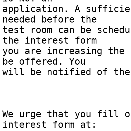
application. A sufficie
needed before the 

test room can be schedu
the interest form 

you are increasing the 
be offered. You 

will be notified of the
We urge that you fill o
interest form at:
