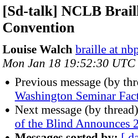
[Sd-talk] NCLB Brail
Convention
Louise Walch
braille at nb
Mon Jan 18 19:52:30 UTC
Previous message (by th
Washington Seminar Fact
Next message (by thread
of the Blind Announces 
Messages sorted by:
[ d