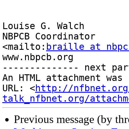
Louise G. Walch

NBPCB Coordinator

<mailto:
braille at nbpc
www.nbpcb.org

-------------- next par
An HTML attachment was 
URL: <
http://nfbnet.org
talk_nfbnet.org/attachm
Previous message (by th