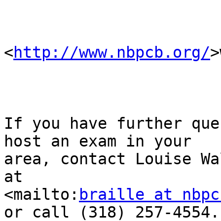
<
http://www.nbpcb.org/
>
If you have further que
host an exam in your 

area, contact Louise Wa
at 

<mailto:
braille at nbpc
or call (318) 257-4554.
