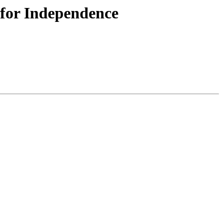
 for Independence