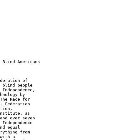
 Blind Americans

deration of 

 blind people 

 Independence, 

hnology by 

The Race for 

l Federation 

tion, 

nstitute, as 

and over seven 

 Independence 

nd equal 

rything from 

with a 
