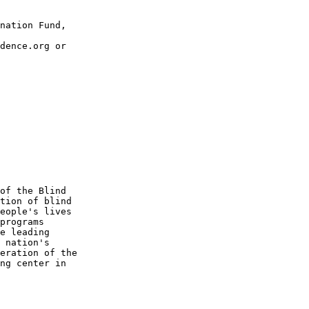
nation Fund, 

dence.org or 

of the Blind 

tion of blind 

eople's lives 

programs 

e leading 

 nation's 

eration of the 

ng center in 
