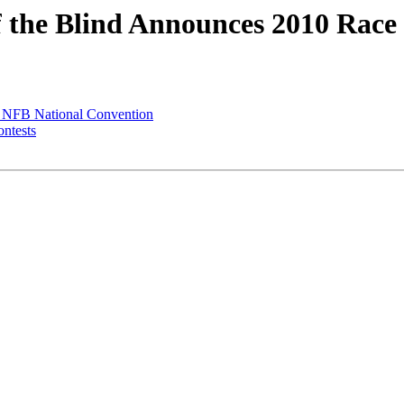
of the Blind Announces 2010 Race
t NFB National Convention
ontests