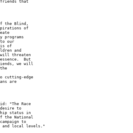
friends that 

f the Blind, 

pirations of 

eate 

y programs 

to our 

is of 

ldren and 

will threaten 

essence.  But 

iends, we will 

the

o cutting-edge 

ans are 

id: "The Race 

desire to 

hip status in 

f the National 

campaign to 

 and local levels."
