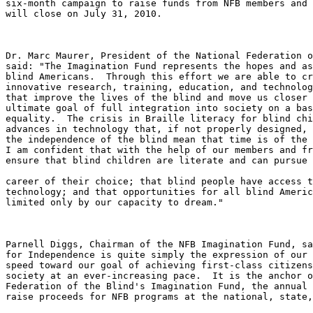
six-month campaign to raise funds from NFB members and 
will close on July 31, 2010.

Dr. Marc Maurer, President of the National Federation o
said: "The Imagination Fund represents the hopes and as
blind Americans.  Through this effort we are able to cr
innovative research, training, education, and technolog
that improve the lives of the blind and move us closer 
ultimate goal of full integration into society on a bas
equality.  The crisis in Braille literacy for blind chi
advances in technology that, if not properly designed, 
the independence of the blind mean that time is of the 
I am confident that with the help of our members and fr
ensure that blind children are literate and can pursue 
career of their choice; that blind people have access t
technology; and that opportunities for all blind Americ
limited only by our capacity to dream."

Parnell Diggs, Chairman of the NFB Imagination Fund, sa
for Independence is quite simply the expression of our 
speed toward our goal of achieving first-class citizens
society at an ever-increasing pace.  It is the anchor o
Federation of the Blind's Imagination Fund, the annual 
raise proceeds for NFB programs at the national, state,