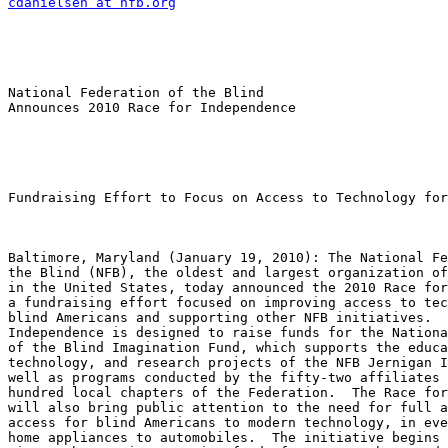
cdanielsen at nfb.org
National Federation of the Blind

Announces 2010 Race for Independence

Fundraising Effort to Focus on Access to Technology for
Baltimore, Maryland (January 19, 2010): The National Fe
the Blind (NFB), the oldest and largest organization of
in the United States, today announced the 2010 Race for
a fundraising effort focused on improving access to tec
blind Americans and supporting other NFB initiatives.  
Independence is designed to raise funds for the Nationa
of the Blind Imagination Fund, which supports the educa
technology, and research projects of the NFB Jernigan I
well as programs conducted by the fifty-two affiliates 
hundred local chapters of the Federation.  The Race for
will also bring public attention to the need for full a
access for blind Americans to modern technology, in eve
home appliances to automobiles.  The initiative begins 