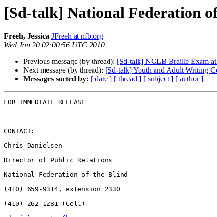
[Sd-talk] National Federation 
Freeh, Jessica
JFreeh at nfb.org
Wed Jan 20 02:00:56 UTC 2010
Previous message (by thread):
[Sd-talk] NCLB Braille Exam a
Next message (by thread):
[Sd-talk] Youth and Adult Writing C
Messages sorted by:
[ date ]
[ thread ]
[ subject ]
[ author ]
FOR IMMEDIATE RELEASE

CONTACT:

Chris Danielsen

Director of Public Relations

National Federation of the Blind

(410) 659-9314, extension 2330

(410) 262-1281 (Cell)
