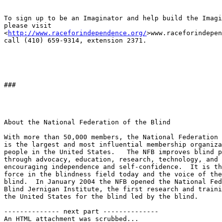
To sign up to be an Imaginator and help build the Imagi
please visit 

<
http://www.raceforindependence.org/
>www.raceforindepen
call (410) 659-9314, extension 2371.

###

About the National Federation of the Blind

With more than 50,000 members, the National Federation 
is the largest and most influential membership organiza
people in the United States.   The NFB improves blind p
through advocacy, education, research, technology, and 
encouraging independence and self-confidence.  It is th
force in the blindness field today and the voice of the
blind.  In January 2004 the NFB opened the National Fed
Blind Jernigan Institute, the first research and traini
the United States for the blind led by the blind.

-------------- next part --------------

An HTML attachment was scrubbed...
