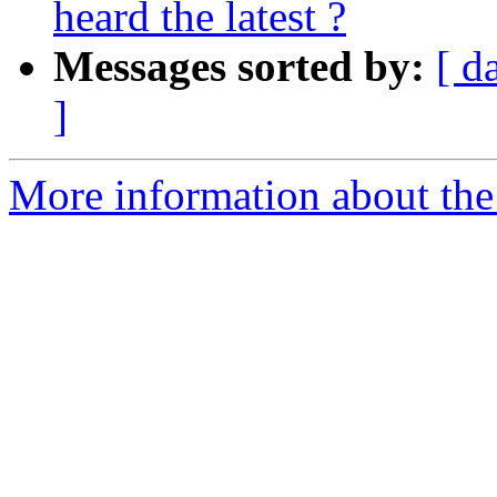
heard the latest ?
Messages sorted by:
[ d
]
More information about the