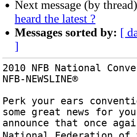
Next message (by thread
heard the latest ?
Messages sorted by:
[ d
]
2010 NFB National Conve
NFB-NEWSLINE®

Perk your ears conventi
some great news for you
announce that once agai
National Federation of t