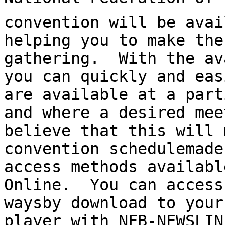
convention will be avai
helping you to make the
gathering.  With the av
you can quickly and eas
are available at a part
and where a desired mee
believe that this will 
convention schedule­made
access methods availabl
Online.  You can access
ways­by download to your
player with NFB-NEWSLIN