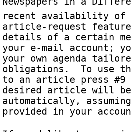
Newspapers in a Differe
recent availability of 
article-request feature
details of a certain me
your e-mail account; yo
your own agenda tailore
obligations.  To use th
to an article press #9 
desired article will be
automatically, assuming
provided in your account