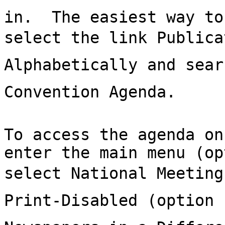
in.  The easiest way to
select the link Publica
Alphabetically and sear
Convention Agenda.

To access the agenda on
enter the main menu (op
select National Meeting
Print-Disabled (option 