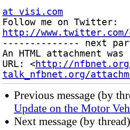
at visi.com

Follow me on Twitter:  
http://www.twitter.com/

-------------- next par
An HTML attachment was 
URL: <
http://nfbnet.org
talk_nfbnet.org/attachm
Previous message (by th
Update on the Motor Vehi
Next message (by thread