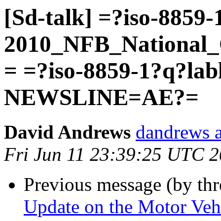
[Sd-talk] =?iso-8859-
2010_NFB_National_
= =?iso-8859-1?q?la
NEWSLINE=AE?=
David Andrews
dandrews a
Fri Jun 11 23:39:25 UTC 
Previous message (by th
Update on the Motor Vehi