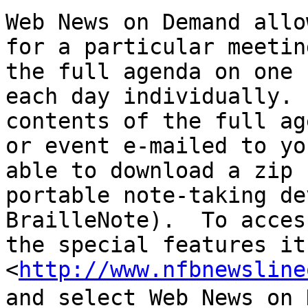
Web News on Demand allo
for a particular meetin
the full agenda on one 
each day individually. 
contents of the full ag
or event e-mailed to yo
able to download a zip 
portable note-taking de
BrailleNote).  To acces
the special features it
<
http://www.nfbnewsline
and select Web News on 