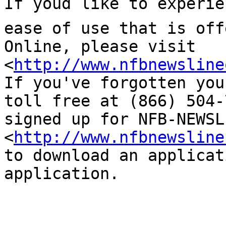
If youd like to experie
ease of use that is off
Online, please visit 

<
http://www.nfbnewsline
If you've forgotten you
toll free at (866) 504-
signed up for NFB-NEWSL
<
http://www.nfbnewsline
to download an applicat
application.
