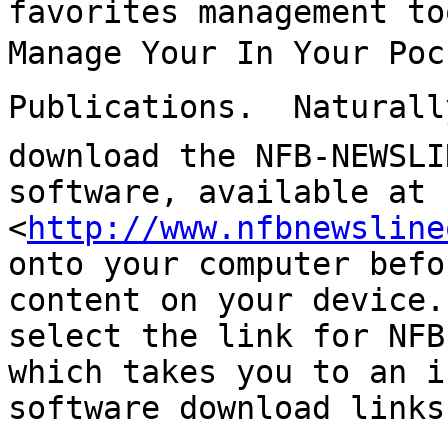
favorites management to
Manage Your In Your Poc
Publications.  Naturall
download the NFB-NEWSLI
software, available at 

<
http://www.nfbnewsline
onto your computer befo
content on your device.
select the link for NFB
which takes you to an i
software download links.