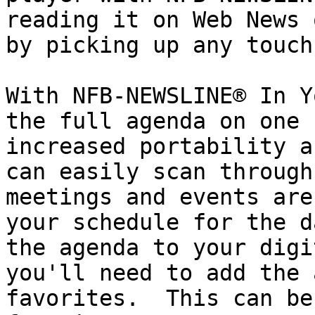
reading it on Web News 
by picking up any touch
With NFB-NEWSLINE® In Y
the full agenda on one 
increased portability a
can easily scan through
meetings and events are
your schedule for the d
the agenda to your digi
you'll need to add the 
favorites.  This can be