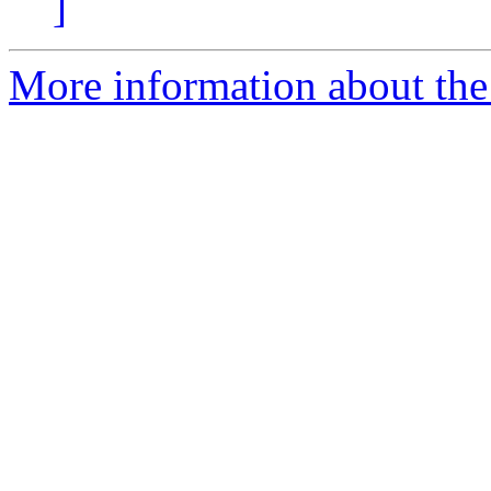
]
More information about the