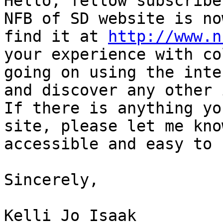
Hello, fellow subscribe
NFB of SD website is no
find it at 
http://www.n
your experience with co
going on using the inte
and discover any other 
If there is anything yo
site, please let me kno
accessible and easy to 
Sincerely,

Kelli Jo Isaak 
