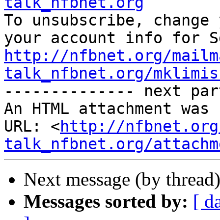
talk_nfbnet.org

To unsubscribe, change 
http://nfbnet.org/mailm
talk_nfbnet.org/mklimis

-------------- next par
An HTML attachment was 
URL: <
http://nfbnet.org
talk_nfbnet.org/attachm
Next message (by thread
Messages sorted by:
[ d