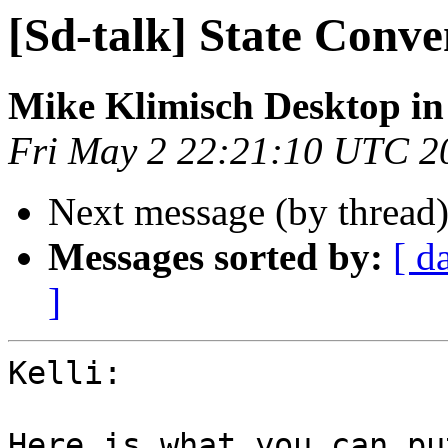
[Sd-talk] State Conve
Mike Klimisch Desktop in
Fri May 2 22:21:10 UTC 2
Next message (by thread
Messages sorted by:
[ d
]
Kelli:

Here is what you can pu