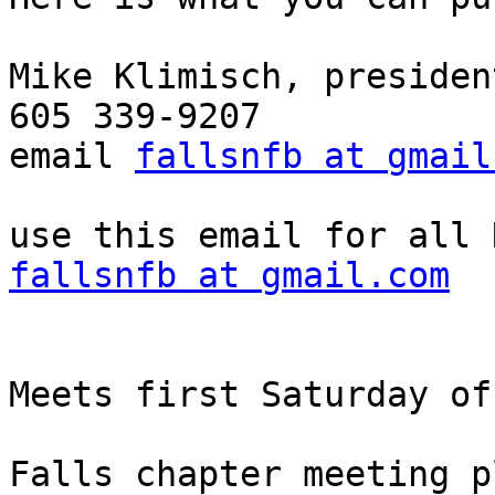
Mike Klimisch, president
605 339-9207

email 
fallsnfb at gmail
fallsnfb at gmail.com
Meets first Saturday of
Falls chapter meeting p