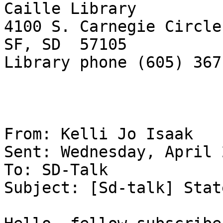
Caille Library

4100 S. Carnegie Circle

SF, SD  57105

Library phone (605) 367
From: Kelli Jo Isaak 

Sent: Wednesday, April 
To: SD-Talk 

Subject: [Sd-talk] Stat