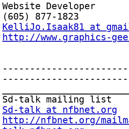
Website Developer

KelliJo.Isaak81 at gmai
http://www.graphics-gee
-----------------------
-----------------------
_______________________
Sd-talk at nfbnet.org
http://nfbnet.org/mailm