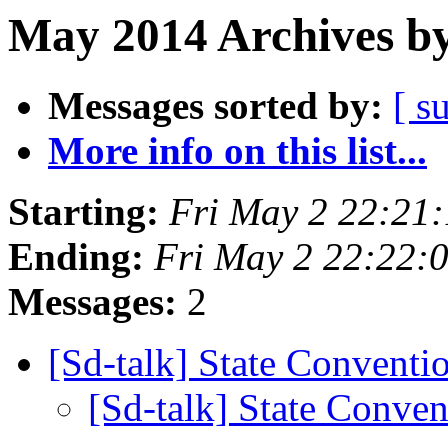
May 2014 Archives by
Messages sorted by:
[ s
More info on this list...
Starting:
Fri May 2 22:21
Ending:
Fri May 2 22:22:
Messages:
2
[Sd-talk] State Conventi
[Sd-talk] State Conve