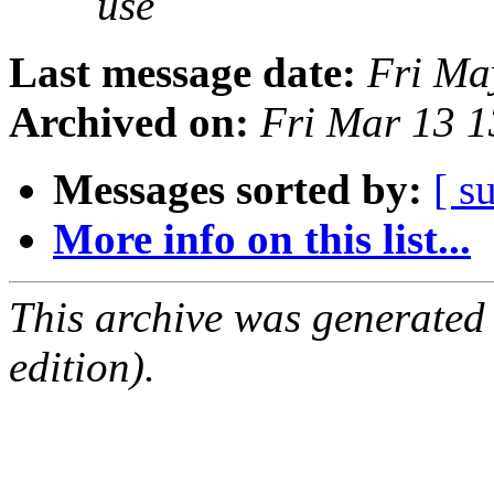
use
Last message date:
Fri Ma
Archived on:
Fri Mar 13 
Messages sorted by:
[ s
More info on this list...
This archive was generated
edition).