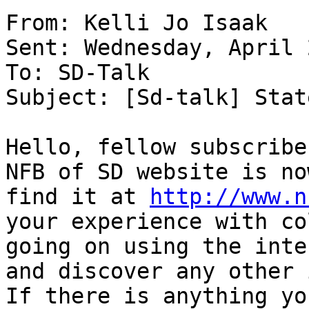
From: Kelli Jo Isaak 

Sent: Wednesday, April 
To: SD-Talk 

Subject: [Sd-talk] Stat
Hello, fellow subscribe
NFB of SD website is no
find it at 
http://www.n
your experience with co
going on using the inte
and discover any other 
If there is anything yo