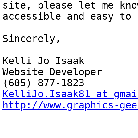
site, please let me kno
accessible and easy to 
Sincerely,

Kelli Jo Isaak 

Website Developer

KelliJo.Isaak81 at gmai
http://www.graphics-gee