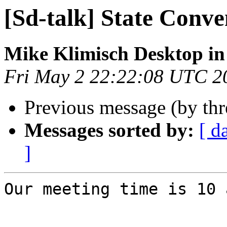
[Sd-talk] State Conve
Mike Klimisch Desktop in
Fri May 2 22:22:08 UTC 2
Previous message (by th
Messages sorted by:
[ d
]
Our meeting time is 10 a