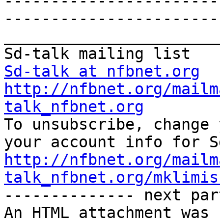
-----------------------
-----------------------
_______________________
Sd-talk at nfbnet.org
http://nfbnet.org/mailm
talk_nfbnet.org

To unsubscribe, change 
http://nfbnet.org/mailm
talk_nfbnet.org/mklimis

-------------- next par
An HTML attachment was 