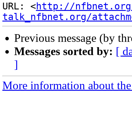
URL: <
http://nfbnet.org
talk_nfbnet.org/attachm
Previous message (by th
Messages sorted by:
[ d
]
More information about the