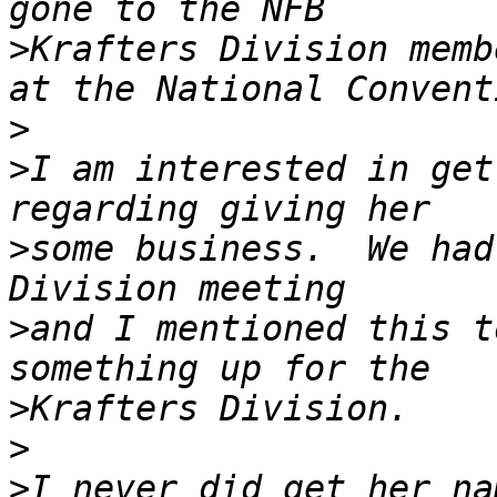
>
Krafters Division memb
>
>
I am interested in get
>
some business.  We had
>
and I mentioned this t
>
>
>
I never did get her na