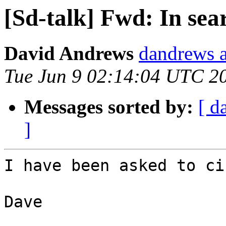
[Sd-talk] Fwd: In sea
David Andrews
dandrews a
Tue Jun 9 02:14:04 UTC 2
Messages sorted by:
[ d
]
I have been asked to ci
Dave
