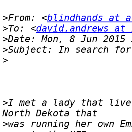
>
From: <
blindhands at a
>
To: <
david.andrews at 
>
>
>
>
I met a lady that live
>
was running her own Em