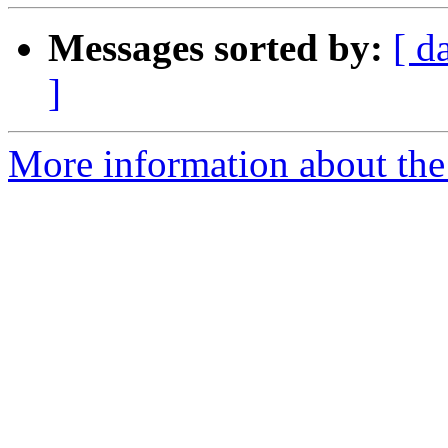
Messages sorted by:
[ d
]
More information about the