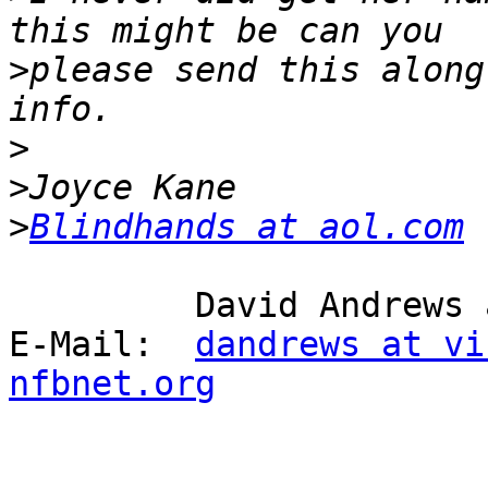
>
please send this along
>
>
>
Blindhands at aol.com
         David Andrews and long white cane Harry.

E-Mail:  
dandrews at vi
nfbnet.org