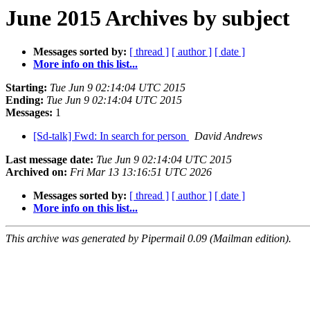
June 2015 Archives by subject
Messages sorted by:
[ thread ]
[ author ]
[ date ]
More info on this list...
Starting:
Tue Jun 9 02:14:04 UTC 2015
Ending:
Tue Jun 9 02:14:04 UTC 2015
Messages:
1
[Sd-talk] Fwd: In search for person
David Andrews
Last message date:
Tue Jun 9 02:14:04 UTC 2015
Archived on:
Fri Mar 13 13:16:51 UTC 2026
Messages sorted by:
[ thread ]
[ author ]
[ date ]
More info on this list...
This archive was generated by Pipermail 0.09 (Mailman edition).