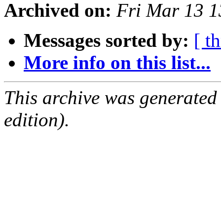
Archived on:
Fri Mar 13 
Messages sorted by:
[ t
More info on this list...
This archive was generated
edition).