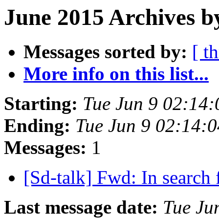
June 2015 Archives b
Messages sorted by:
[ t
More info on this list...
Starting:
Tue Jun 9 02:14
Ending:
Tue Jun 9 02:14:
Messages:
1
[Sd-talk] Fwd: In search
Last message date:
Tue Ju