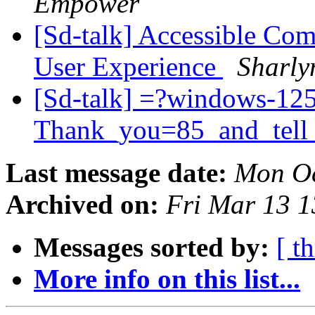
Empower
[Sd-talk] Accessible Com
User Experience
Sharly
[Sd-talk] =?windows-12
Thank_you=85_and_tell
Last message date:
Mon Oc
Archived on:
Fri Mar 13 
Messages sorted by:
[ t
More info on this list...