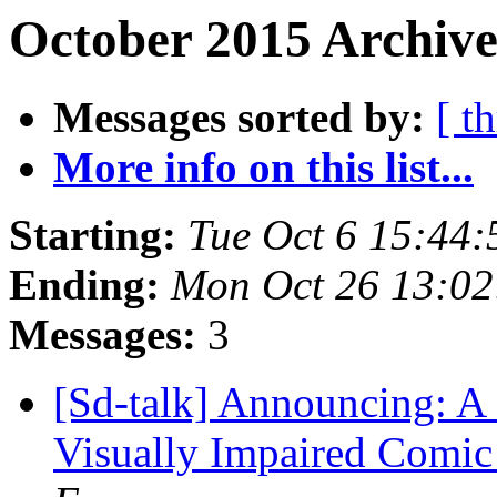
October 2015 Archive
Messages sorted by:
[ t
More info on this list...
Starting:
Tue Oct 6 15:44
Ending:
Mon Oct 26 13:0
Messages:
3
[Sd-talk] Announcing: A 
Visually Impaired Comic