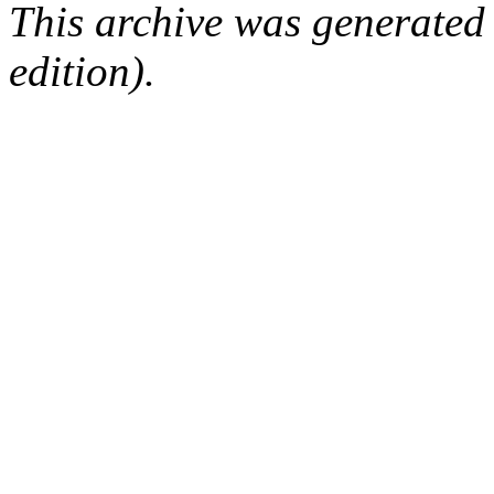
This archive was generated
edition).