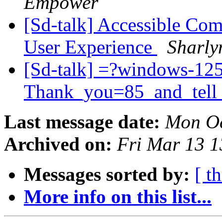
Empower
[Sd-talk] Accessible Com
User Experience
Sharly
[Sd-talk] =?windows-12
Thank_you=85_and_tell
Last message date:
Mon Oc
Archived on:
Fri Mar 13 
Messages sorted by:
[ t
More info on this list...