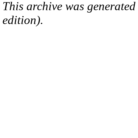
This archive was generated
edition).