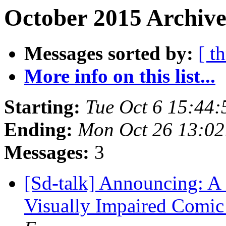
October 2015 Archive
Messages sorted by:
[ t
More info on this list...
Starting:
Tue Oct 6 15:44
Ending:
Mon Oct 26 13:0
Messages:
3
[Sd-talk] Announcing: A 
Visually Impaired Comic