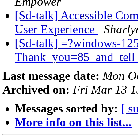
Empower
[Sd-talk] Accessible Com
User Experience
Sharly
[Sd-talk] =?windows-12
Thank_you=85_and_tell
Last message date:
Mon Oc
Archived on:
Fri Mar 13 
Messages sorted by:
[ s
More info on this list...