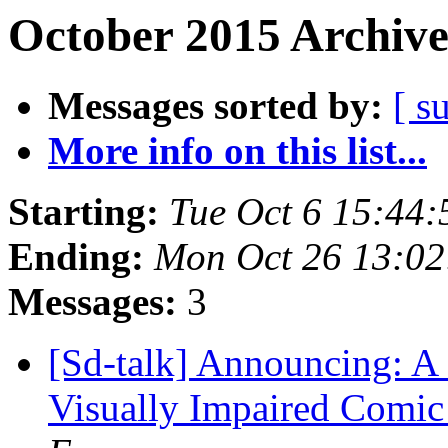
October 2015 Archive
Messages sorted by:
[ s
More info on this list...
Starting:
Tue Oct 6 15:44
Ending:
Mon Oct 26 13:0
Messages:
3
[Sd-talk] Announcing: A 
Visually Impaired Comic