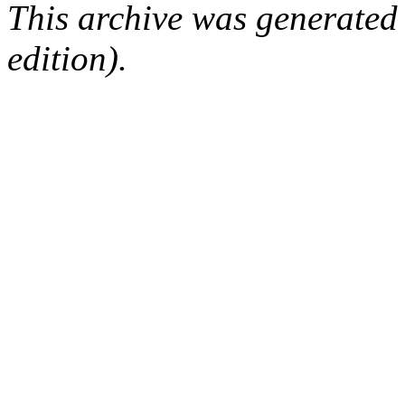
This archive was generated
edition).