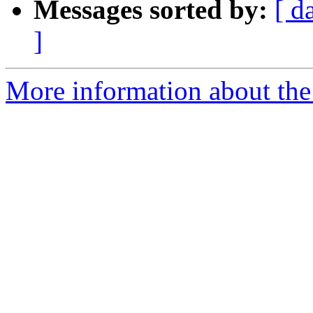
Messages sorted by:
[ d
]
More information about the