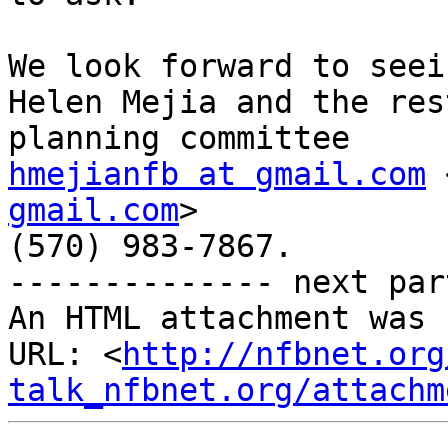
We look forward to seei
Helen Mejia and the res
hmejianfb at gmail.com
 
gmail.com
>

(570) 983-7867.

-------------- next par
An HTML attachment was 
URL: <
http://nfbnet.org
talk_nfbnet.org/attachm