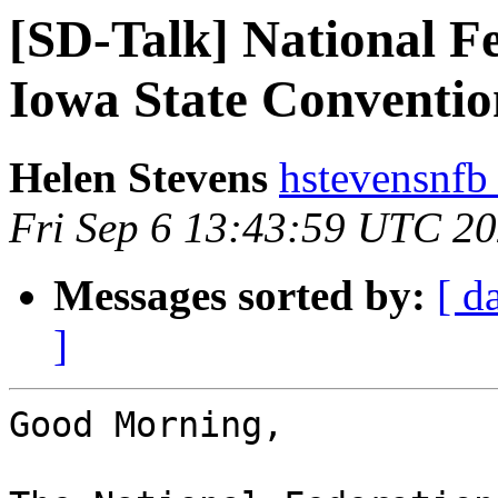
[SD-Talk] National Fe
Iowa State Conventio
Helen Stevens
hstevensnfb
Fri Sep 6 13:43:59 UTC 2
Messages sorted by:
[ d
]
Good Morning,
