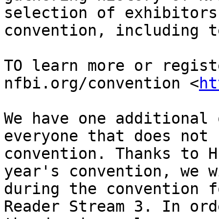
selection of exhibitors
convention, including t
TO learn more or regist
nfbi.org/convention <
ht
We have one additional 
everyone that does not 
convention. Thanks to H
year's convention, we w
during the convention f
Reader Stream 3. In ord