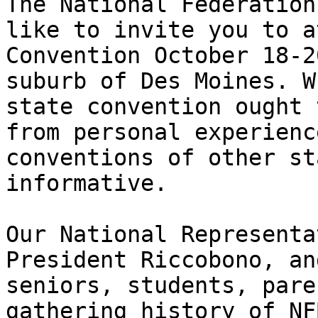
The National Federation
like to invite you to a
Convention October 18-2
suburb of Des Moines. W
state convention ought 
from personal experienc
conventions of other st
informative.

Our National Representa
President Riccobono, an
seniors, students, pare
gathering history of NF