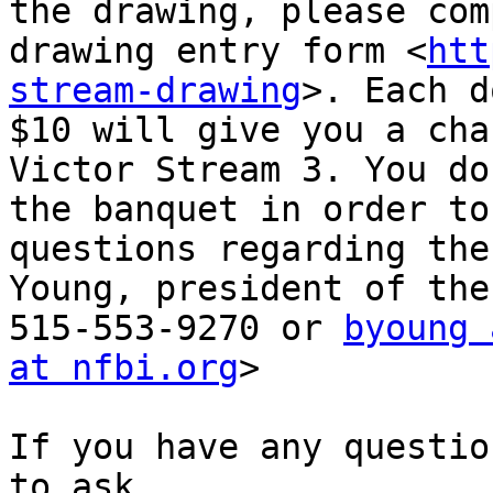
the drawing, please com
drawing entry form <
htt
stream-drawing
>. Each d
$10 will give you a cha
Victor Stream 3. You do
the banquet in order to
questions regarding the
Young, president of the
515-553-9270 or 
byoung 
at nfbi.org
>

If you have any questio
to ask.
