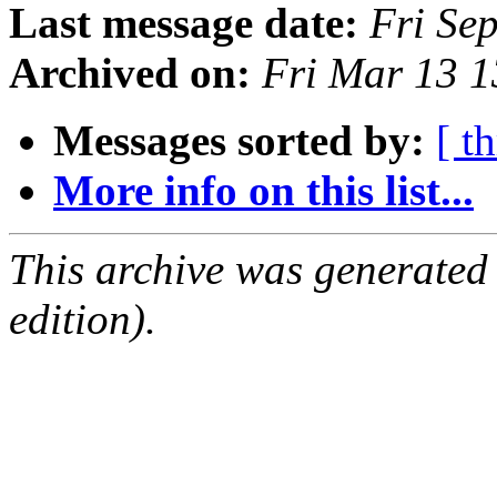
Last message date:
Fri Se
Archived on:
Fri Mar 13 
Messages sorted by:
[ t
More info on this list...
This archive was generated
edition).