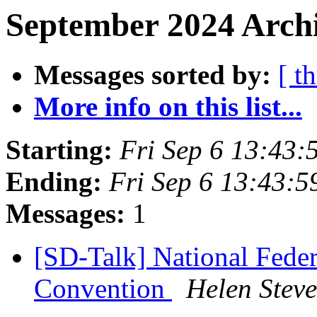
September 2024 Archi
Messages sorted by:
[ t
More info on this list...
Starting:
Fri Sep 6 13:43
Ending:
Fri Sep 6 13:43:
Messages:
1
[SD-Talk] National Feder
Convention
Helen Stev