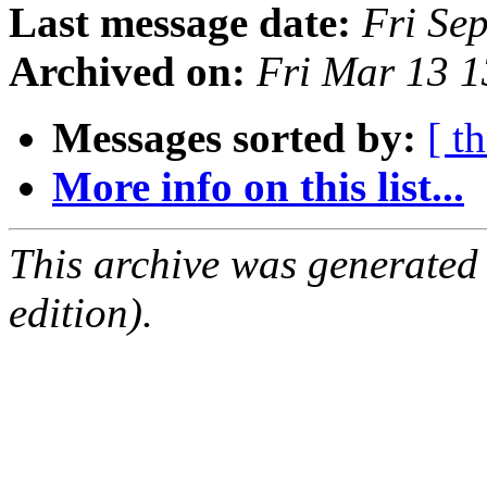
Last message date:
Fri Se
Archived on:
Fri Mar 13 
Messages sorted by:
[ t
More info on this list...
This archive was generated
edition).