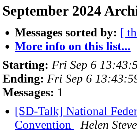
September 2024 Archi
Messages sorted by:
[ t
More info on this list...
Starting:
Fri Sep 6 13:43
Ending:
Fri Sep 6 13:43:
Messages:
1
[SD-Talk] National Feder
Convention
Helen Stev